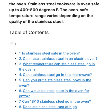
the oven. Stainless steel cookware is oven safe
up to 400-800 degrees F. The oven-safe
temperature range varies depending on the
quality of the stainless steel.
Table of Contents
Is stainless steel safe in the oven?
Can I use stainless steel in an electric oven?
What temperature can stainless steel go in
the oven?
Can stainless steel go in the microwave?
Can you put a stainless steel bowl in the
oven?
Can we use a steel plate in the oven for
pizza?
Can 18/10 stainless steel go in the oven?
Does stainless steel rust at high