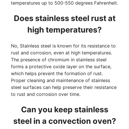
temperatures up to 500-550 degrees Fahrenheit.
Does stainless steel rust at
high temperatures?
No, Stainless steel is known for its resistance to
rust and corrosion, even at high temperatures.
The presence of chromium in stainless steel
forms a protective oxide layer on the surface,
which helps prevent the formation of rust.
Proper cleaning and maintenance of stainless
steel surfaces can help preserve their resistance
to rust and corrosion over time.
Can you keep stainless
steel in a convection oven?