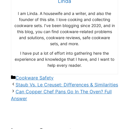
Linda
I am Linda. A housewife and a writer, and also the
founder of this site. I love cooking and collecting
cookware sets. I’ve been blogging since 2020, and in
this blog, you can find cookware-related problems
and solutions, cookware reviews, safe cookware
sets, and more.
I have put a lot of effort into gathering here the
experience and knowledge that I have, and I want to
help every reader.
Categories
Cookware Safety
Staub Vs. Le Creuset: Differences & Similarities
Can Copper Chef Pans Go In The Oven? Full
Answer