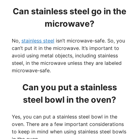
Can stainless steel go in the
microwave?
No,
stainless steel
isn’t microwave-safe. So, you
can’t put it in the microwave. It’s important to
avoid using metal objects, including stainless
steel, in the microwave unless they are labeled
microwave-safe.
Can you put a stainless
steel bowl in the oven?
Yes, you can put a stainless steel bowl in the
oven. There are a few important considerations
to keep in mind when using stainless steel bowls