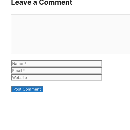
Leave a Comment
Comment
Name
Email
Website