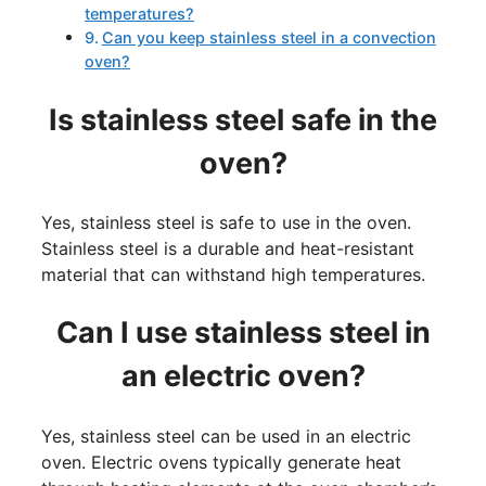
temperatures?
Can you keep stainless steel in a convection
oven?
Is stainless steel safe in the
oven?
Yes, stainless steel is safe to use in the oven.
Stainless steel is a durable and heat-resistant
material that can withstand high temperatures.
Can I use stainless steel in
an electric oven?
Yes, stainless steel can be used in an electric
oven. Electric ovens typically generate heat