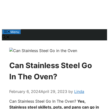
Skip
to
content
Menu
Can Stainless Steel Go
In The Oven?
February 6, 2024
April 29, 2023
by
Linda
Can Stainless Steel Go In The Oven?
Yes,
Stainless steel skillets, pots, and pans can go in