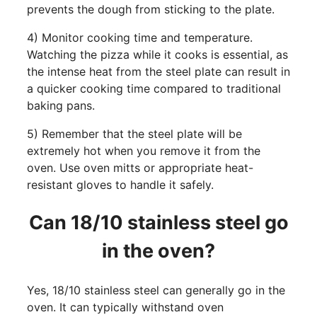
prevents the dough from sticking to the plate.
4) Monitor cooking time and temperature.
Watching the pizza while it cooks is essential, as
the intense heat from the steel plate can result in
a quicker cooking time compared to traditional
baking pans.
5) Remember that the steel plate will be
extremely hot when you remove it from the
oven. Use oven mitts or appropriate heat-
resistant gloves to handle it safely.
Can 18/10 stainless steel go
in the oven?
Yes, 18/10 stainless steel can generally go in the
oven. It can typically withstand oven