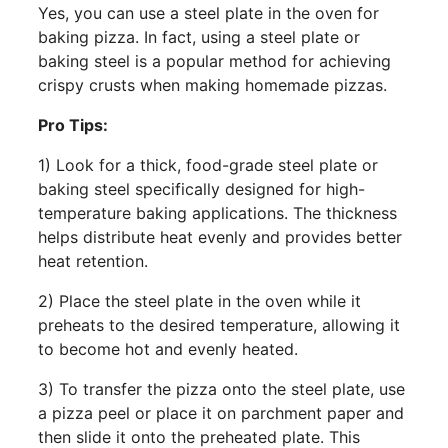
Yes, you can use a steel plate in the oven for
baking pizza. In fact, using a steel plate or
baking steel is a popular method for achieving
crispy crusts when making homemade pizzas.
Pro Tips:
1) Look for a thick, food-grade steel plate or
baking steel specifically designed for high-
temperature baking applications. The thickness
helps distribute heat evenly and provides better
heat retention.
2) Place the steel plate in the oven while it
preheats to the desired temperature, allowing it
to become hot and evenly heated.
3) To transfer the pizza onto the steel plate, use
a pizza peel or place it on parchment paper and
then slide it onto the preheated plate. This