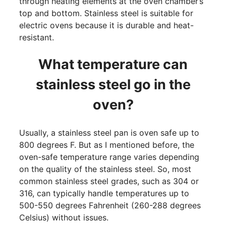
through heating elements at the oven chamber’s
top and bottom. Stainless steel is suitable for
electric ovens because it is durable and heat-
resistant.
What temperature can
stainless steel go in the
oven?
Usually, a stainless steel pan is oven safe up to
800 degrees F. But as I mentioned before, the
oven-safe temperature range varies depending
on the quality of the stainless steel. So, most
common stainless steel grades, such as 304 or
316, can typically handle temperatures up to
500-550 degrees Fahrenheit (260-288 degrees
Celsius) without issues.