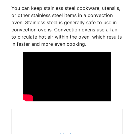
You can keep stainless steel cookware, utensils,
or other stainless steel items in a convection
oven. Stainless steel is generally safe to use in
convection ovens. Convection ovens use a fan
to circulate hot air within the oven, which results
in faster and more even cooking.