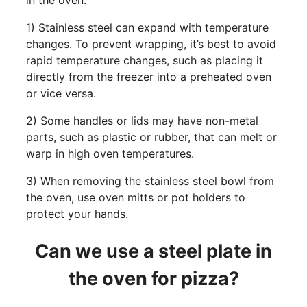
in the oven.
1) Stainless steel can expand with temperature
changes. To prevent wrapping, it’s best to avoid
rapid temperature changes, such as placing it
directly from the freezer into a preheated oven
or vice versa.
2) Some handles or lids may have non-metal
parts, such as plastic or rubber, that can melt or
warp in high oven temperatures.
3) When removing the stainless steel bowl from
the oven, use oven mitts or pot holders to
protect your hands.
Can we use a steel plate in
the oven for pizza?