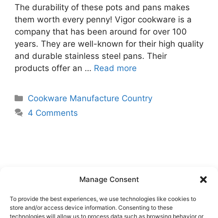
The durability of these pots and pans makes
them worth every penny! Vigor cookware is a
company that has been around for over 100
years. They are well-known for their high quality
and durable stainless steel pans. Their
products offer an …
Read more
Categories
Cookware Manufacture Country
4 Comments
Manage Consent
To provide the best experiences, we use technologies like cookies to
store and/or access device information. Consenting to these
technologies will allow us to process data such as browsing behavior or