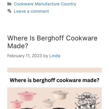
Categories
Cookware Manufacture Country
Leave a comment
Where Is Berghoff Cookware
Made?
February 11, 2023
by
Linda