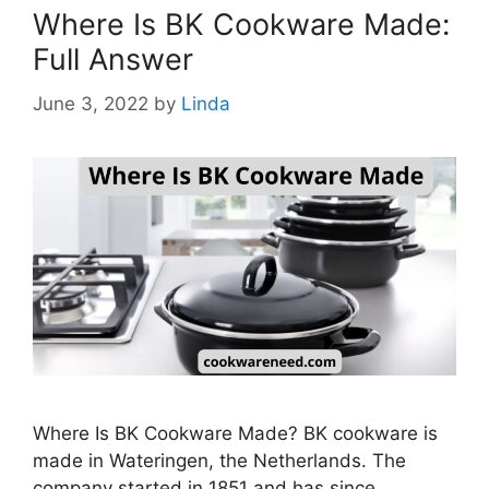
Where Is BK Cookware Made:
Full Answer
June 3, 2022
by
Linda
Where Is BK Cookware Made? BK cookware is
made in Wateringen, the Netherlands. The
company started in 1851 and has since