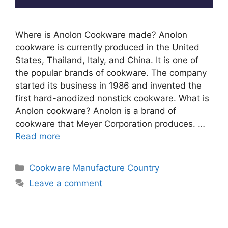
Where is Anolon Cookware made? Anolon
cookware is currently produced in the United
States, Thailand, Italy, and China. It is one of
the popular brands of cookware. The company
started its business in 1986 and invented the
first hard-anodized nonstick cookware. What is
Anolon cookware? Anolon is a brand of
cookware that Meyer Corporation produces. …
Read more
Categories
Cookware Manufacture Country
Leave a comment