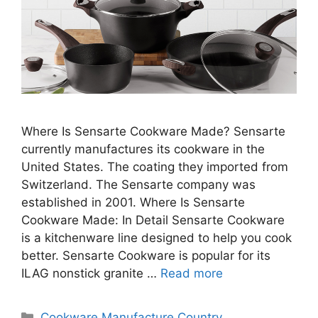
Where Is Sensarte Cookware Made? Sensarte
currently manufactures its cookware in the
United States. The coating they imported from
Switzerland. The Sensarte company was
established in 2001. Where Is Sensarte
Cookware Made: In Detail Sensarte Cookware
is a kitchenware line designed to help you cook
better. Sensarte Cookware is popular for its
ILAG nonstick granite …
Read more
Categories
Cookware Manufacture Country