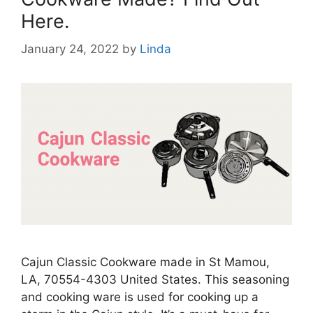
Here.
January 24, 2022
by
Linda
Cajun Classic Cookware made in St Mamou,
LA, 70554-4303 United States. This seasoning
and cooking ware is used for cooking up a