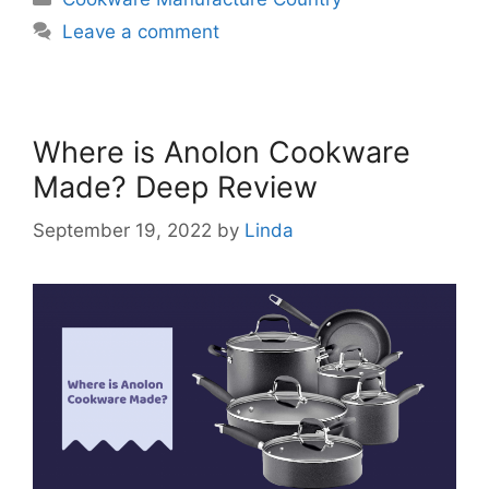
Leave a comment
Where is Anolon Cookware
Made? Deep Review
September 19, 2022
by
Linda