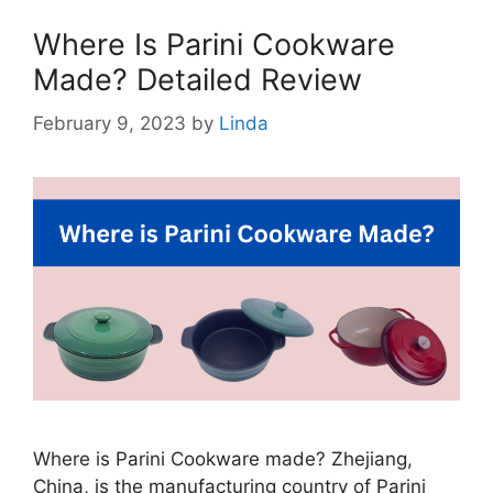
Where Is Parini Cookware
Made? Detailed Review
February 9, 2023
by
Linda
Where is Parini Cookware made? Zhejiang,
China, is the manufacturing country of Parini