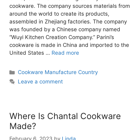
cookware. The company sources materials from
around the world to create its products,
assembled in Zhejiang factories. The company
was founded by a Chinese company named
“Wuyi Kitchen Creation Company.” Parini’s
cookware is made in China and imported to the
United States …
Read more
Categories
Cookware Manufacture Country
Leave a comment
Where Is Chantal Cookware
Made?
February 6, 2023
by
Linda