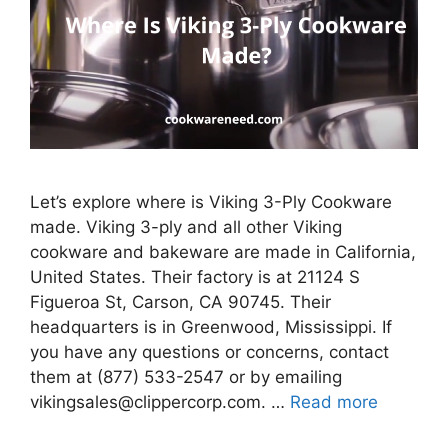
Let’s explore where is Viking 3-Ply Cookware
made. Viking 3-ply and all other Viking
cookware and bakeware are made in California,
United States. Their factory is at 21124 S
Figueroa St, Carson, CA 90745. Their
headquarters is in Greenwood, Mississippi. If
you have any questions or concerns, contact
them at (877) 533-2547 or by emailing
vikingsales@clippercorp.com. …
Read more