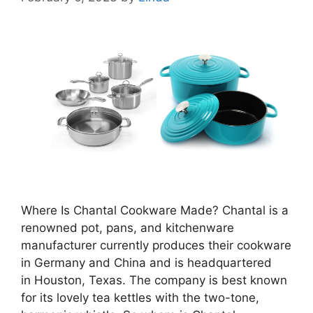
Where Is Chantal Cookware Made? Chantal is a
renowned pot, pans, and kitchenware
manufacturer currently produces their cookware
in Germany and China and is headquartered
in Houston, Texas. The company is best known
for its lovely tea kettles with the two-tone,