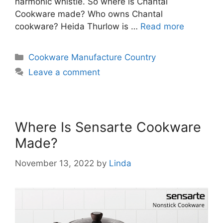
harmonic whistle. So where is Chantal
Cookware made? Who owns Chantal
cookware? Heida Thurlow is …
Read more
Categories
Cookware Manufacture Country
Leave a comment
Where Is Sensarte Cookware
Made?
November 13, 2022
by
Linda