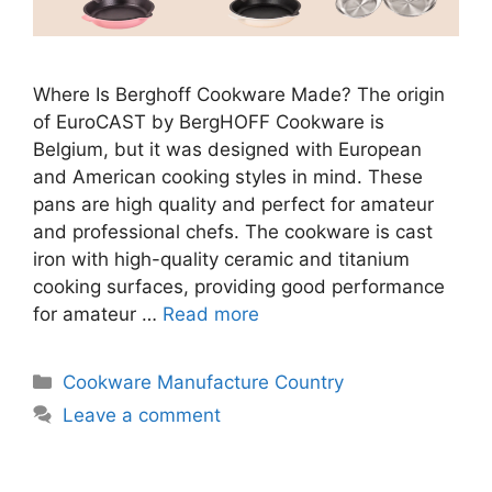
Where Is Berghoff Cookware Made? The origin
of EuroCAST by BergHOFF Cookware is
Belgium, but it was designed with European
and American cooking styles in mind. These
pans are high quality and perfect for amateur
and professional chefs. The cookware is cast
iron with high-quality ceramic and titanium
cooking surfaces, providing good performance
for amateur …
Read more
Categories
Cookware Manufacture Country
Leave a comment