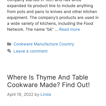
expanded its product line to include anything
from pots and pans to knives and other kitchen
equipment. The company’s products are used in
a wide variety of kitchens, including the Food
Network. The name “bk” …
Read more
Categories
Cookware Manufacture Country
Leave a comment
Where Is Thyme And Table
Cookware Made? Find Out!
April 19, 2022
by
Linda