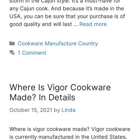
storm in the Cajun style. It’s a must-have for
any Cajun cook. And because it’s made in the
USA, you can be sure that your purchase is of
good quality and will last …
Read more
Categories
Cookware Manufacture Country
1 Comment
Where Is Vigor Cookware
Made? In Details
October 15, 2021
by
Linda
Where is vigor cookware made? Vigor cookware
is currently manufactured in the United States.