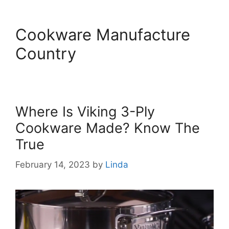
Cookware Manufacture
Country
Where Is Viking 3-Ply
Cookware Made? Know The
True
February 14, 2023
by
Linda