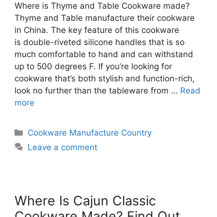
Where is Thyme and Table Cookware made?
Thyme and Table manufacture their cookware
in China. The key feature of this cookware
is double-riveted silicone handles that is so
much comfortable to hand and can withstand
up to 500 degrees F. If you’re looking for
cookware that’s both stylish and function-rich,
look no further than the tableware from …
Read
more
Categories
Cookware Manufacture Country
Leave a comment
Where Is Cajun Classic
Cookware Made? Find Out