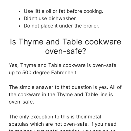
Use little oil or fat before cooking.
Didn’t use dishwasher.
Do not place it under the broiler.
Is Thyme and Table cookware
oven-safe?
Yes, Thyme and Table cookware is oven-safe
up to 500 degree Fahrenheit.
The simple answer to that question is yes. All of
the cookware in the Thyme and Table line is
oven-safe.
The only exception to this is their metal
spatulas which are not oven-safe. If you need