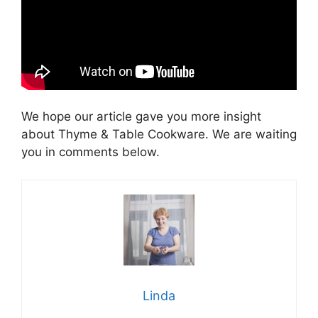
We hope our article gave you more insight
about Thyme & Table Сookware. We are waiting
you in comments below.
Linda