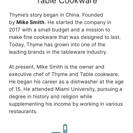
Table Cookware
Thyme’s story began in China. Founded
by
Mike Smith
. He started the company in
2017 with a small budget and a mission to
make fine cookware that was designed to last.
Today, Thyme has grown into one of the
leading brands in the tableware industry.
At present, Mike Smith is the owner and
executive chef of Thyme and Table cookware.
He began his career as a dishwasher at the age
of 15. He attended Miami University, pursuing a
degree in history and religion while
supplementing his income by working in various
restaurants.