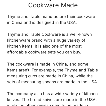
Cookware Made
Thyme and Table manufacture their cookware
in China and is designed in the USA.
Thyme and Table Cookware is a well-known
kitchenware brand with a huge variety of
kitchen items. It is also one of the most
affordable cookware sets you can buy.
The cookware is made in China, and some
items aren’t. For example, the Thyme and Table
measuring cups are made in China, while the
sets of measuring spoons are made in the USA.
The company also has a wide variety of kitchen
knives. The bread knives are made in the USA,
while the other knives seem to be made in