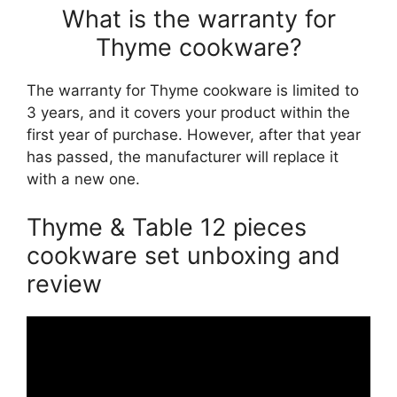
What is the warranty for
Thyme cookware?
The warranty for Thyme cookware is limited to
3 years, and it covers your product within the
first year of purchase. However, after that year
has passed, the manufacturer will replace it
with a new one.
Thyme & Table 12 pieces
cookware set unboxing and
review