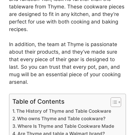
tableware from Thyme. These cookware pieces
are designed to fit in any kitchen, and they’re
perfect for use with both cooking and baking
recipes.
In addition, the team at Thyme is passionate
about their products, and they’ve made sure
that every piece of their gear is designed to
last. So you can trust that every pot, pan, and
mug will be an essential piece of your cooking
arsenal.
Table of Contents
The History of Thyme and Table Cookware
Who owns Thyme and Table cookware?
Where Is Thyme and Table Cookware Made
Are Thyme and table a Walmart brand?