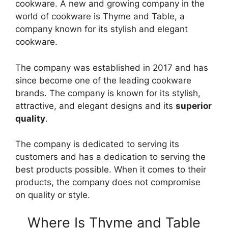
cookware. A new and growing company in the
world of cookware is Thyme and Table, a
company known for its stylish and elegant
cookware.
The company was established in 2017 and has
since become one of the leading cookware
brands. The company is known for its stylish,
attractive, and elegant designs and its
superior
quality
.
The company is dedicated to serving its
customers and has a dedication to serving the
best products possible. When it comes to their
products, the company does not compromise
on quality or style.
Where Is Thyme and Table