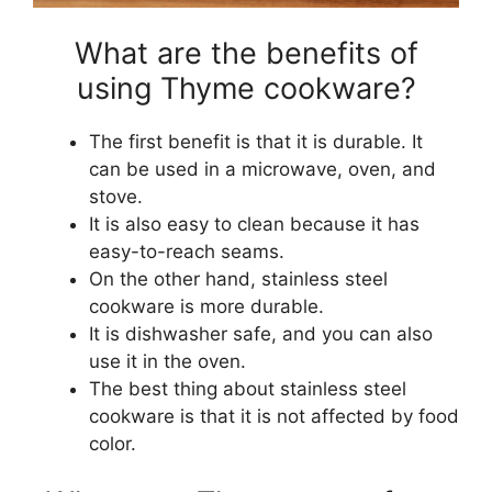
What are the benefits of
using Thyme cookware?
The first benefit is that it is durable. It
can be used in a microwave, oven, and
stove.
It is also easy to clean because it has
easy-to-reach seams.
On the other hand, stainless steel
cookware is more durable.
It is dishwasher safe, and you can also
use it in the oven.
The best thing about stainless steel
cookware is that it is not affected by food
color.