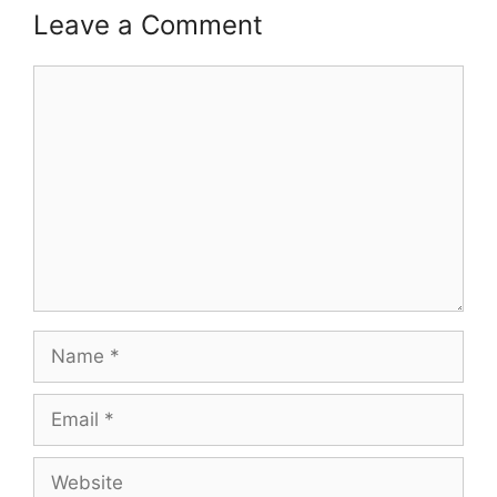
Leave a Comment
Comment
Name
Email
Website