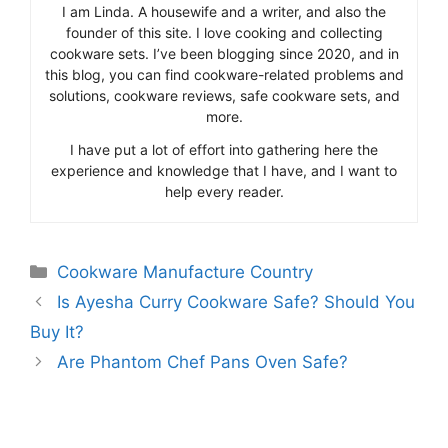
I am Linda. A housewife and a writer, and also the
founder of this site. I love cooking and collecting
cookware sets. I’ve been blogging since 2020, and in
this blog, you can find cookware-related problems and
solutions, cookware reviews, safe cookware sets, and
more.
I have put a lot of effort into gathering here the
experience and knowledge that I have, and I want to
help every reader.
Categories
Cookware Manufacture Country
Is Ayesha Curry Cookware Safe? Should You
Buy It?
Are Phantom Chef Pans Oven Safe?