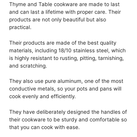
Thyme and Table cookware are made to last
and can last a lifetime with proper care. Their
products are not only beautiful but also
practical.
Their products are made of the best quality
materials, including 18/10 stainless steel, which
is highly resistant to rusting, pitting, tarnishing,
and scratching.
They also use pure aluminum, one of the most
conductive metals, so your pots and pans will
cook evenly and efficiently.
They have deliberately designed the handles of
their cookware to be sturdy and comfortable so
that you can cook with ease.