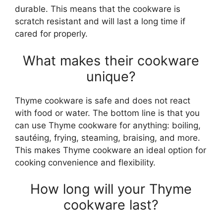
durable. This means that the cookware is
scratch resistant and will last a long time if
cared for properly.
What makes their cookware
unique?
Thyme cookware is safe and does not react
with food or water. The bottom line is that you
can use Thyme cookware for anything: boiling,
sautéing, frying, steaming, braising, and more.
This makes Thyme cookware an ideal option for
cooking convenience and flexibility.
How long will your Thyme
cookware last?