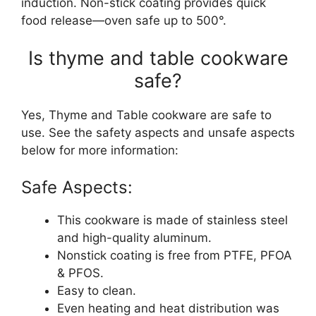
induction. Non-stick coating provides quick
food release—oven safe up to 500°.
Is thyme and table cookware
safe?
Yes, Thyme and Table cookware are safe to
use. See the safety aspects and unsafe aspects
below for more information:
Safe Aspects:
This cookware is made of stainless steel
and high-quality aluminum.
Nonstick coating is free from PTFE, PFOA
& PFOS.
Easy to clean.
Even heating and heat distribution was