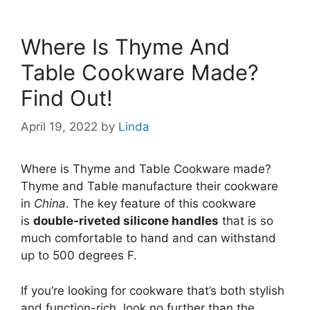
Where Is Thyme And
Table Cookware Made?
Find Out!
April 19, 2022
by
Linda
Where is Thyme and Table Cookware made?
Thyme and Table manufacture their cookware
in
China
. The key feature of this cookware
is
double-riveted silicone handles
that is so
much comfortable to hand and can withstand
up to 500 degrees F.
If you’re looking for cookware that’s both stylish
and function-rich, look no further than the