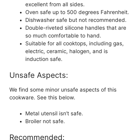
excellent from all sides.
Oven safe up to 500 degrees Fahrenheit.
Dishwasher safe but not recommended.
Double-riveted silicone handles that are
so much comfortable to hand.
Suitable for all cooktops, including gas,
electric, ceramic, halogen, and is
induction safe.
Unsafe Aspects:
We find some minor unsafe aspects of this
cookware. See this below.
Metal utensil isn’t safe.
Broiler not safe.
Recommended: