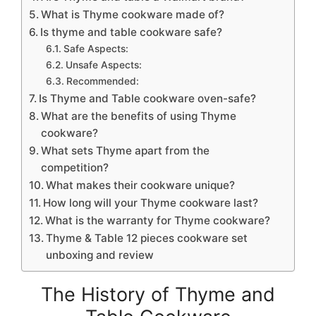
What is Thyme cookware made of?
Is thyme and table cookware safe?
Safe Aspects:
Unsafe Aspects:
Recommended:
Is Thyme and Table cookware oven-safe?
What are the benefits of using Thyme
cookware?
What sets Thyme apart from the
competition?
What makes their cookware unique?
How long will your Thyme cookware last?
What is the warranty for Thyme cookware?
Thyme & Table 12 pieces cookware set
unboxing and review
The History of Thyme and