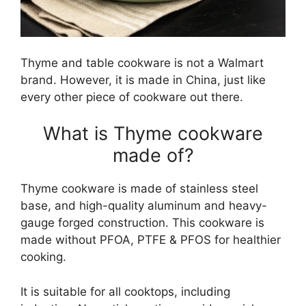
Thyme and table cookware is not a Walmart
brand. However, it is made in China, just like
every other piece of cookware out there.
What is Thyme cookware
made of?
Thyme cookware is made of stainless steel
base, and high-quality aluminum and heavy-
gauge forged construction. This cookware is
made without PFOA, PTFE & PFOS for healthier
cooking.
It is suitable for all cooktops, including