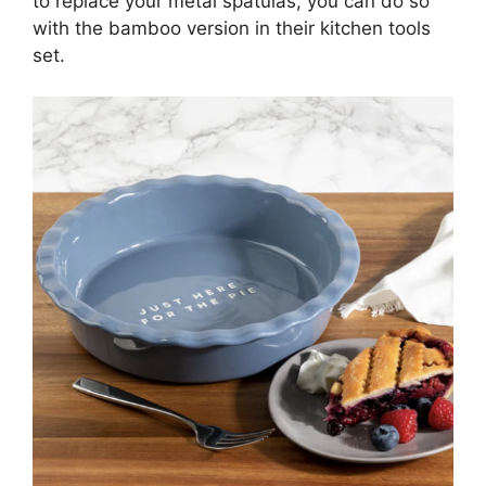
to replace your metal spatulas, you can do so
with the bamboo version in their kitchen tools
set.