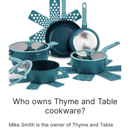
Who owns Thyme and Table
cookware?
Mike Smith is the owner of Thyme and Table