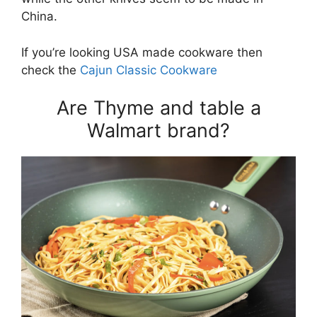
China.
If you’re looking USA made cookware then
check the
Cajun Classic Cookware
Are Thyme and table a
Walmart brand?