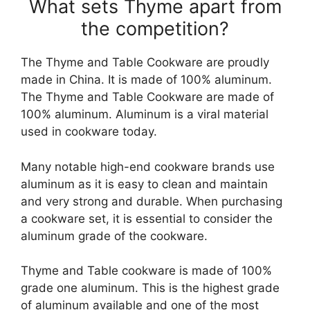
What sets Thyme apart from
the competition?
The Thyme and Table Cookware are proudly
made in China. It is made of 100% aluminum.
The Thyme and Table Cookware are made of
100% aluminum. Aluminum is a viral material
used in cookware today.
Many notable high-end cookware brands use
aluminum as it is easy to clean and maintain
and very strong and durable. When purchasing
a cookware set, it is essential to consider the
aluminum grade of the cookware.
Thyme and Table cookware is made of 100%
grade one aluminum. This is the highest grade
of aluminum available and one of the most