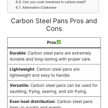
Can you cook tomatoes in carbon steel?
Alternative Cookware
Carbon Steel Pans Pros and
Cons
Pros
Durable
: Carbon steel pans are extremely
durable and long-lasting with proper care.
Lightweight
: Carbon steel pans are
lightweight and easy to handle.
Versatile:
Carbon steel pans can be used for
sautéing, frying, searing, and stir-frying.
Even heat distribution
: Carbon steel pans
heat up quickly and evenly.