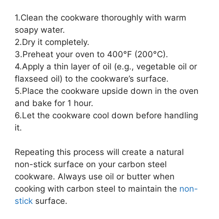
1.Clean the cookware thoroughly with warm
soapy water.
2.Dry it completely.
3.Preheat your oven to 400°F (200°C).
4.Apply a thin layer of oil (e.g., vegetable oil or
flaxseed oil) to the cookware’s surface.
5.Place the cookware upside down in the oven
and bake for 1 hour.
6.Let the cookware cool down before handling
it.
Repeating this process will create a natural
non-stick surface on your carbon steel
cookware. Always use oil or butter when
cooking with carbon steel to maintain the
non-
stick
surface.