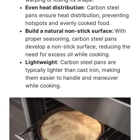
Even heat distribution
: Carbon steel
pans ensure heat distribution, preventing
hotspots and evenly cooked food.
Build a natural non-stick surface:
With
proper seasoning, carbon steel pans
develop a non-stick surface, reducing the
need for excess oil while cooking.
Lightweight
: Carbon steel pans are
typically lighter than cast iron, making
them easier to handle and maneuver
while cooking.