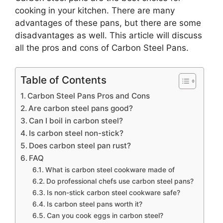
cooking in your kitchen. There are many
advantages of these pans, but there are some
disadvantages as well. This article will discuss
all the pros and cons of Carbon Steel Pans.
Table of Contents
Carbon Steel Pans Pros and Cons
Are carbon steel pans good?
Can I boil in carbon steel?
Is carbon steel non-stick?
Does carbon steel pan rust?
FAQ
What is carbon steel cookware made of
Do professional chefs use carbon steel pans?
Is non-stick carbon steel cookware safe?
Is carbon steel pans worth it?
Can you cook eggs in carbon steel?