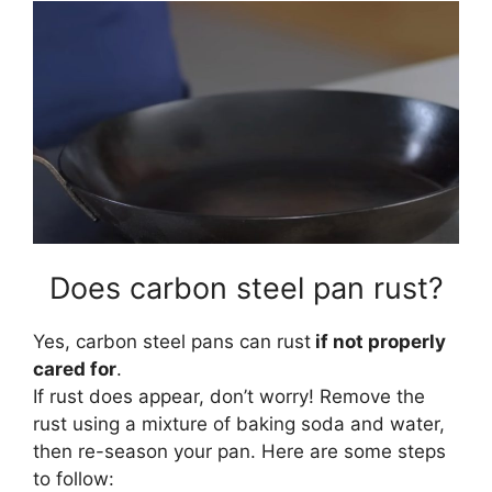
Does carbon steel pan rust?
Yes, carbon steel pans can rust
if not properly
cared for
.
If rust does appear, don’t worry! Remove the
rust using a mixture of baking soda and water,
then re-season your pan. Here are some steps
to follow: