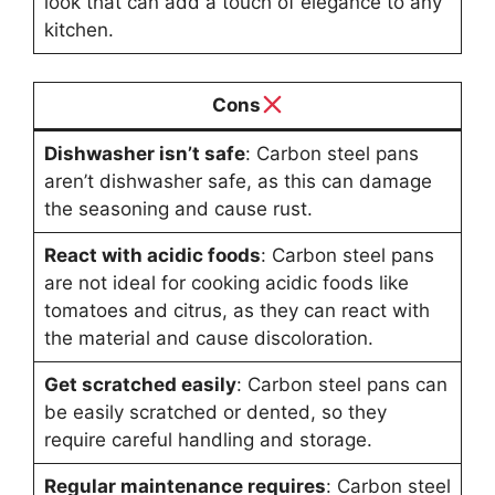
look that can add a touch of elegance to any
kitchen.
Cons
Dishwasher isn’t safe
: Carbon steel pans
aren’t dishwasher safe, as this can damage
the seasoning and cause rust.
React with acidic foods
: Carbon steel pans
are not ideal for cooking acidic foods like
tomatoes and citrus, as they can react with
the material and cause discoloration.
Get scratched easily
: Carbon steel pans can
be easily scratched or dented, so they
require careful handling and storage.
Regular maintenance requires
: Carbon steel