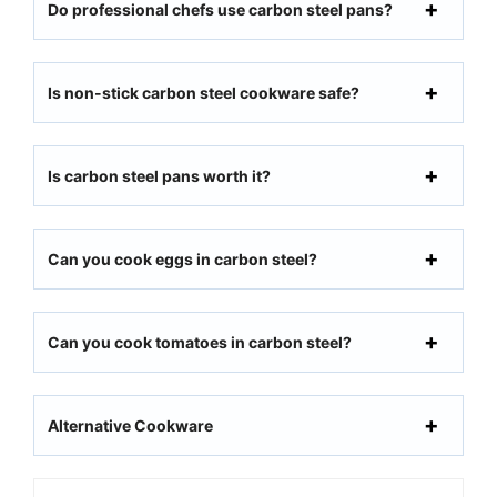
Do professional chefs use carbon steel pans?
Is non-stick carbon steel cookware safe?
Is carbon steel pans worth it?
Can you cook eggs in carbon steel?
Can you cook tomatoes in carbon steel?
Alternative Cookware