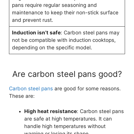
pans require regular seasoning and
maintenance to keep their non-stick surface
and prevent rust.
Induction isn’t safe
: Carbon steel pans may
not be compatible with induction cooktops,
depending on the specific model.
Are carbon steel pans good?
Carbon steel pans
are good for some reasons.
These are:
High heat resistance
: Carbon steel pans
are safe at high temperatures. It can
handle high temperatures without
warping or losing its shape.