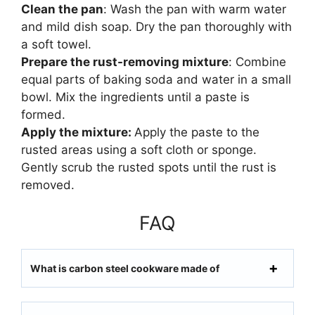
Clean the pan
: Wash the pan with warm water
and mild dish soap. Dry the pan thoroughly with
a soft towel.
Prepare the rust-removing mixture
: Combine
equal parts of baking soda and water in a small
bowl. Mix the ingredients until a paste is
formed.
Apply the mixture:
Apply the paste to the
rusted areas using a soft cloth or sponge.
Gently scrub the rusted spots until the rust is
removed.
FAQ
What is carbon steel cookware made of