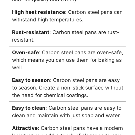
High heat resistance
: Carbon steel pans can
withstand high temperatures.
Rust-resistant
: Carbon steel pans are rust-
resistant.
Oven-safe
: Carbon steel pans are oven-safe,
which means you can use them for baking as
well.
Easy to season
: Carbon steel pans are easy
to season. Create a non-stick surface without
the need for chemical coatings.
Easy to clean
: Carbon steel pans are easy to
clean and maintain with just soap and water.
Attractive
: Carbon steel pans have a modern