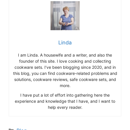
Linda
I am Linda. A housewife and a writer, and also the
founder of this site. I love cooking and collecting
cookware sets. I’ve been blogging since 2020, and in
this blog, you can find cookware-related problems and
solutions, cookware reviews, safe cookware sets, and
more.
I have put a lot of effort into gathering here the
experience and knowledge that I have, and I want to
help every reader.
Categories