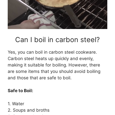
Can I boil in carbon steel?
Yes, you can boil in carbon steel cookware.
Carbon steel heats up quickly and evenly,
making it suitable for boiling. However, there
are some items that you should avoid boiling
and those that are safe to boil.
Safe to Boil:
1. Water
2. Soups and broths