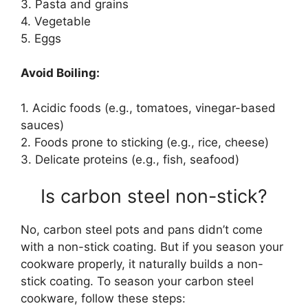
3. Pasta and grains
4. Vegetable
5. Eggs
Avoid Boiling:
1. Acidic foods (e.g., tomatoes, vinegar-based
sauces)
2. Foods prone to sticking (e.g., rice, cheese)
3. Delicate proteins (e.g., fish, seafood)
Is carbon steel non-stick?
No, carbon steel pots and pans didn’t come
with a non-stick coating. But if you season your
cookware properly, it naturally builds a non-
stick coating. To season your carbon steel
cookware, follow these steps: