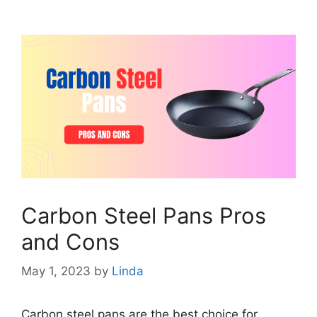
Carbon Steel Pans Pros
and Cons
May 1, 2023
by
Linda
Carbon steel pans are the best choice for