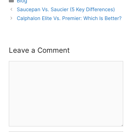
Blog
Saucepan Vs. Saucier (5 Key Differences)
Calphalon Elite Vs. Premier: Which Is Better?
Leave a Comment
Comment