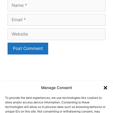
Name
Email
Website
Manage Consent
To provide the best experiences, we use technologies like cookies to
store and/or access device information. Consenting to these
technologies will allow us to process data such as browsing behavior or
unique IDs on this site. Not consenting or withdrawing consent, may