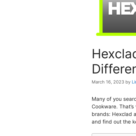
Hexcla
Differe
March 16, 2023
by
L
Many of you sear
Cookware. That’s 
brands: Hexclad a
and find out the k