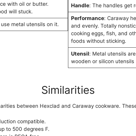
e with oil or butter.
Handle
: The handles get r
od will stuck.
Performance
: Caraway he
 use metal utensils on it.
and evenly. Totally nonstic
cooking eggs, fish, and ot
foods without sticking.
Utensil
: Metal utensils are
wooden or silicon utensils 
Similarities
ilarities between Hexclad and Caraway cookware. These
duction compatible.
p to 500 degrees F.