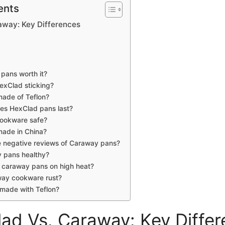
ents
away: Key Differences
pans worth it?
exClad sticking?
made of Teflon?
es HexClad pans last?
cookware safe?
made in China?
e negative reviews of Caraway pans?
 pans healthy?
 caraway pans on high heat?
ay cookware rust?
made with Teflon?
ad Vs. Caraway: Key Diffe