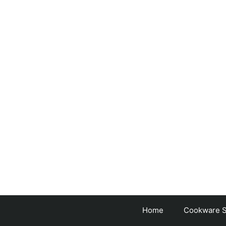
Skip
to
content
Home
Cookware S