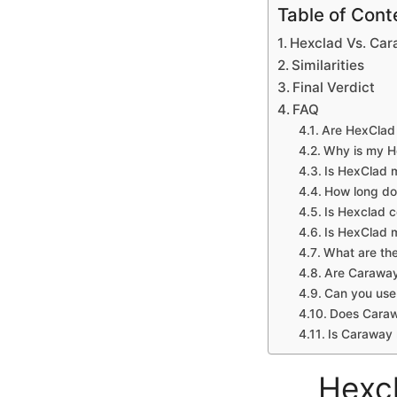
Table of Cont
Hexclad Vs. Car
Similarities
Final Verdict
FAQ
Are HexClad 
Why is my H
Is HexClad 
How long do
Is Hexclad 
Is HexClad 
What are th
Are Caraway
Can you use
Does Caraw
Is Caraway 
Hexcl