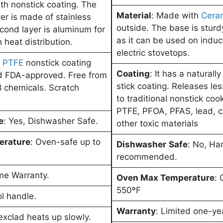
h nonstick coating. The
Material
: Made with
Cera
ayer is made of stainless
outside. The base is sturd
econd layer is aluminum for
as it can be used on induc
 heat distribution.
electric stovetops.
a
PTFE
nonstick coating
Coating
: It has a naturall
nd FDA-approved. Free from
stick coating. Releases l
 chemicals. Scratch
to traditional nonstick coo
PTFE, PFOA, PFAS, lead, 
e
: Yes, Dishwasher Safe.
other toxic materials
erature
: Oven-safe up to
Dishwasher
Safe
: No, Ha
recommended.
ime Warranty.
Oven Max Temperature
: 
550ºF
ol handle.
Warranty
: Limited one-ye
exclad heats up slowly.