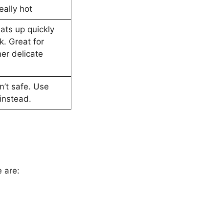
eally hot
ats up quickly
k. Great for
her delicate
n’t safe. Use
instead.
 are: