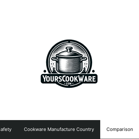
afety
Cookware Manufacture Country
Comparison