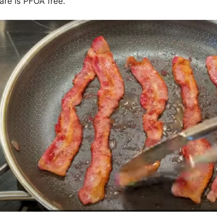
re is PFOA free.