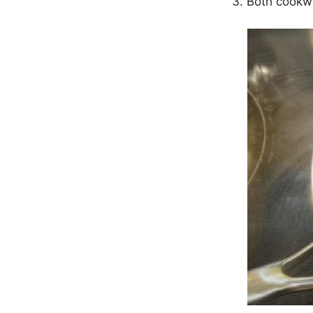
Both cookwa