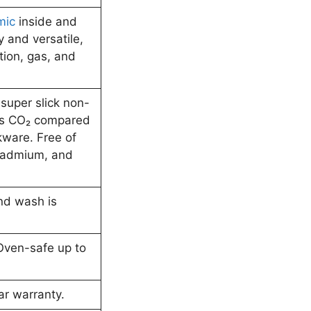
mic
inside and
y and versatile,
tion, gas, and
y super slick non-
ess CO₂ compared
kware. Free of
cadmium, and
nd wash is
Oven-safe up to
ar warranty.