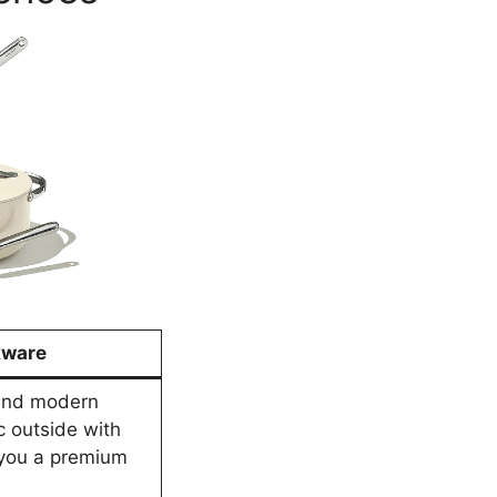
kware
h and modern
c outside with
 you a premium