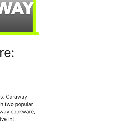
re:
Vs. Caraway
th two popular
raway cookware,
ive in!