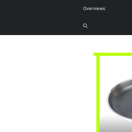
Overviews