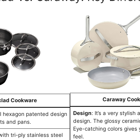
Caraway Coo
lad Cookware
Design
: It’s a very stylis
ul hexagon patented design
design. The glossy cerami
ots and pans.
Eye-catching colors gives
ith tri-ply stainless steel
feel.