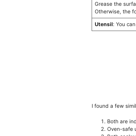
Grease the surfac
Otherwise, the fo
Utensil
: You can
I found a few sim
Both are in
Oven-safe u