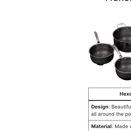
Hexc
Design
: Beautif
all around the p
Material
: Made w