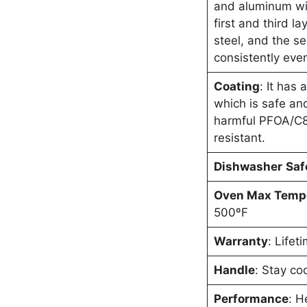
and aluminum wit
first and third l
steel, and the s
consistently even
Coating
: It has 
which is safe a
harmful PFOA/C8
resistant.
Dishwasher
Saf
Oven Max Temp
500ºF
Warranty
: Lifet
Handle
: Stay co
Performance
: H