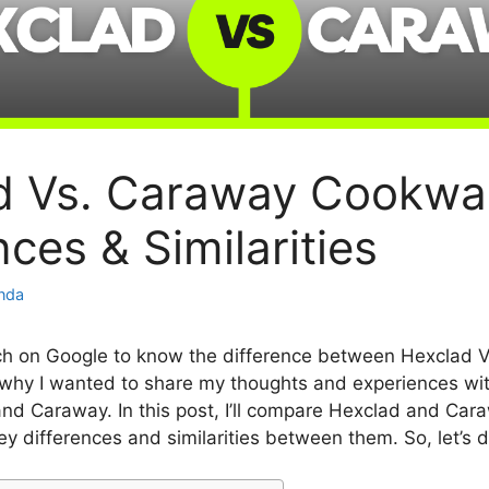
d Vs. Caraway Cookwa
nces & Similarities
inda
ch on Google to know the difference between Hexclad 
why I wanted to share my thoughts and experiences wi
nd Caraway. In this post, I’ll compare Hexclad and Ca
ey differences and similarities between them. So, let’s d