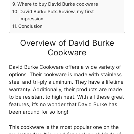
Where to buy David Burke cookware
David Burke Pots Review, my first
impression
Conclusion
Overview of David Burke
Cookware
David Burke Cookware offers a wide variety of
options. Their cookware is made with stainless
steel and tri-ply aluminum. They have a lifetime
warranty. Additionally, their products are made
to be resistant to high heat. With all these great
features, it’s no wonder that David Burke has
been around for so long!
This cookware is the most popular one on the