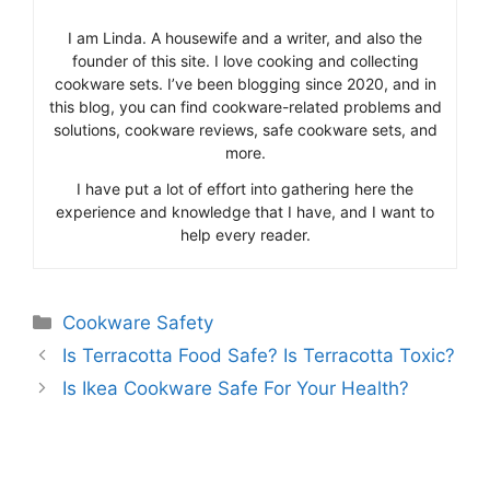
I am Linda. A housewife and a writer, and also the
founder of this site. I love cooking and collecting
cookware sets. I’ve been blogging since 2020, and in
this blog, you can find cookware-related problems and
solutions, cookware reviews, safe cookware sets, and
more.
I have put a lot of effort into gathering here the
experience and knowledge that I have, and I want to
help every reader.
Categories
Cookware Safety
Is Terracotta Food Safe? Is Terracotta Toxic?
Is Ikea Cookware Safe For Your Health?