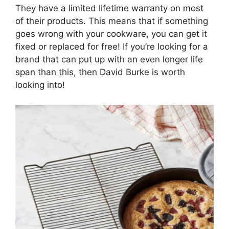
They have a limited lifetime warranty on most
of their products. This means that if something
goes wrong with your cookware, you can get it
fixed or replaced for free! If you’re looking for a
brand that can put up with an even longer life
span than this, then David Burke is worth
looking into!