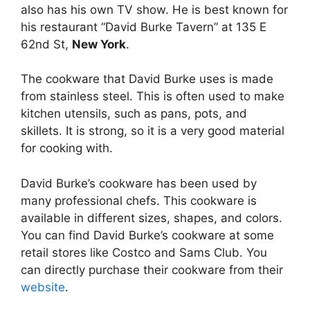
also has his own TV show. He is best known for
his restaurant “David Burke Tavern” at 135 E
62nd St,
New York
.
The cookware that David Burke uses is made
from stainless steel. This is often used to make
kitchen utensils, such as pans, pots, and
skillets. It is strong, so it is a very good material
for cooking with.
David Burke’s cookware has been used by
many professional chefs. This cookware is
available in different sizes, shapes, and colors.
You can find David Burke’s cookware at some
retail stores like Costco and Sams Club. You
can directly purchase their cookware from their
website
.