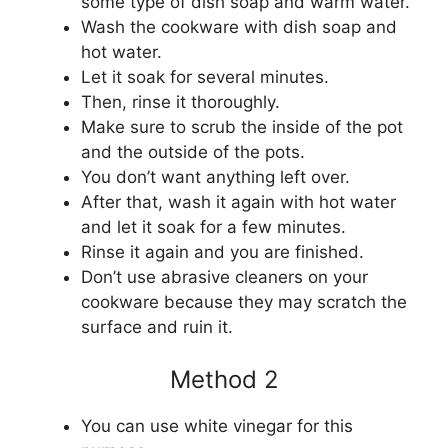
some type of dish soap and warm water.
Wash the cookware with dish soap and
hot water.
Let it soak for several minutes.
Then, rinse it thoroughly.
Make sure to scrub the inside of the pot
and the outside of the pots.
You don’t want anything left over.
After that, wash it again with hot water
and let it soak for a few minutes.
Rinse it again and you are finished.
Don’t use abrasive cleaners on your
cookware because they may scratch the
surface and ruin it.
Method 2
You can use white vinegar for this