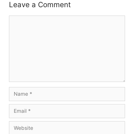
Leave a Comment
Comment
Name
Email
Website