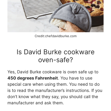
Credit:chefdavidburke.com
Is David Burke cookware
oven-safe?
Yes, David Burke cookware is oven safe up to
450 degrees Fahrenheit
. You have to use
special care when using them. You need to do
is to read the manufacturer’s instructions. If you
don’t know what they say, you should call the
manufacturer and ask them.