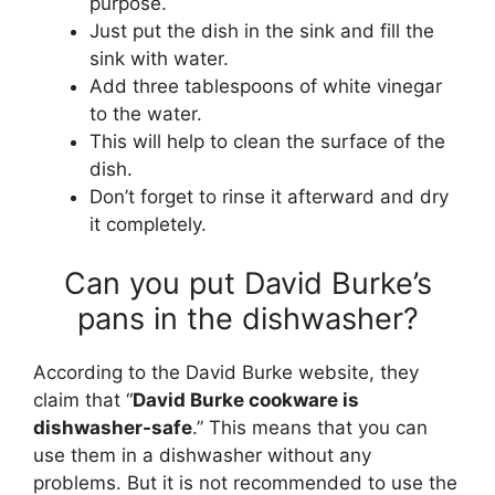
purpose.
Just put the dish in the sink and fill the
sink with water.
Add three tablespoons of white vinegar
to the water.
This will help to clean the surface of the
dish.
Don’t forget to rinse it afterward and dry
it completely.
Can you put David Burke’s
pans in the dishwasher?
According to the David Burke website, they
claim that “
David Burke cookware is
dishwasher-safe
.” This means that you can
use them in a dishwasher without any
problems. But it is not recommended to use the