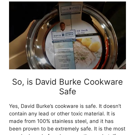
So, is David Burke Cookware
Safe
Yes, David Burke’s cookware is safe. It doesn’t
contain any lead or other toxic material. It is
made from 100% stainless steel, and it has
been proven to be extremely safe. It is the most