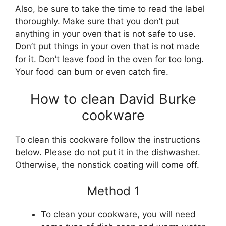
Also, be sure to take the time to read the label
thoroughly. Make sure that you don’t put
anything in your oven that is not safe to use.
Don’t put things in your oven that is not made
for it. Don’t leave food in the oven for too long.
Your food can burn or even catch fire.
How to clean David Burke
cookware
To clean this cookware follow the instructions
below. Please do not put it in the dishwasher.
Otherwise, the nonstick coating will come off.
Method 1
To clean your cookware, you will need