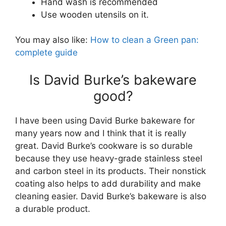
Hand wash is recommended
Use wooden utensils on it.
You may also like:
How to clean a Green pan:
complete guide
Is David Burke’s bakeware
good?
I have been using David Burke bakeware for
many years now and I think that it is really
great. David Burke’s cookware is so durable
because they use heavy-grade stainless steel
and carbon steel in its products. Their nonstick
coating also helps to add durability and make
cleaning easier. David Burke’s bakeware is also
a durable product.