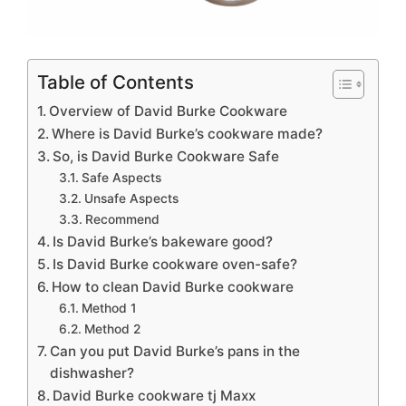
Table of Contents
Overview of David Burke Cookware
Where is David Burke’s cookware made?
So, is David Burke Cookware Safe
Safe Aspects
Unsafe Aspects
Recommend
Is David Burke’s bakeware good?
Is David Burke cookware oven-safe?
How to clean David Burke cookware
Method 1
Method 2
Can you put David Burke’s pans in the
dishwasher?
David Burke cookware tj Maxx