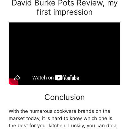
David Burke Pots Review, my
first impression
Conclusion
With the numerous cookware brands on the
market today, it is hard to know which one is
the best for your kitchen. Luckily, you can do a