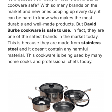
cookware safe? With so many brands on the
market and new ones popping up every day, it
can be hard to know who makes the most
durable and well-made products. But
David
Burke cookware is safe to use
. In fact, they are
one of the safest brands in the market today.
This is because they are made from
stainless
steel
and it doesn’t contain any harmful
material. This cookware is being used by many
home cooks and professional chefs today.