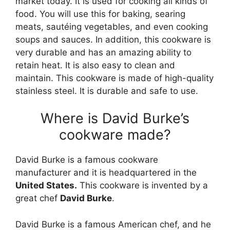
market today. It is used for cooking all kinds of
food. You will use this for baking, searing
meats, sautéing vegetables, and even cooking
soups and sauces. In addition, this cookware is
very durable and has an amazing ability to
retain heat. It is also easy to clean and
maintain. This cookware is made of high-quality
stainless steel. It is durable and safe to use.
Where is David Burke’s
cookware made?
David Burke is a famous cookware
manufacturer and it is headquartered in the
United States.
This cookware is invented by a
great chef
David Burke
.
David Burke is a famous American chef, and he