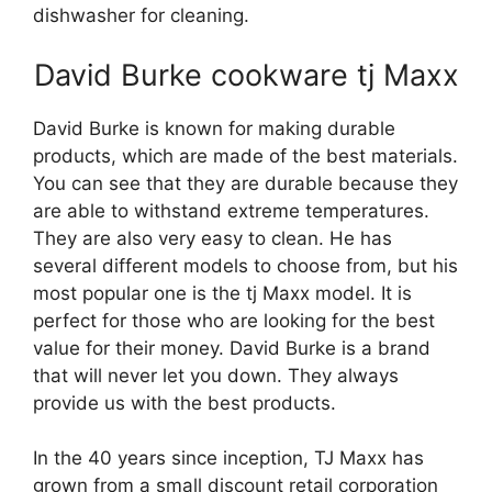
dishwasher for cleaning.
David Burke cookware tj Maxx
David Burke is known for making durable
products, which are made of the best materials.
You can see that they are durable because they
are able to withstand extreme temperatures.
They are also very easy to clean. He has
several different models to choose from, but his
most popular one is the tj Maxx model. It is
perfect for those who are looking for the best
value for their money. David Burke is a brand
that will never let you down. They always
provide us with the best products.
In the 40 years since inception, TJ Maxx has
grown from a small discount retail corporation