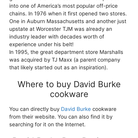
into one of America’s most popular off-price
chains. In 1976 when it first opened two stores.
One in Auburn Massachusetts and another just
upstate at Worcester TJM was already an
industry leader with decades worth of
experience under his belt!
In 1995, the great department store Marshalls
was acquired by TJ Maxx (a parent company
that likely started out as an inspiration).
Where to buy David Burke
cookware
You can directly buy
David Burke
cookware
from their website. You can also find it by
searching for it on the Internet.