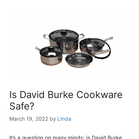
Is David Burke Cookware
Safe?
March 19, 2022
by
Linda
It’s a question on many minds: is David Burke