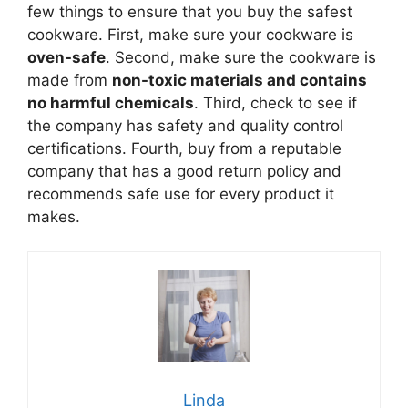
few things to ensure that you buy the safest
cookware. First, make sure your cookware is
oven-safe
. Second, make sure the cookware is
made from
non-toxic materials and contains
no harmful chemicals
. Third, check to see if
the company has safety and quality control
certifications. Fourth, buy from a reputable
company that has a good return policy and
recommends safe use for every product it
makes.
Linda