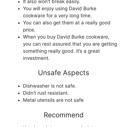
It also won’t break easily.
You will enjoy using David Burke
cookware for a very long time.
You can also get them at a really good
price.
When you buy David Burke cookware,
you can rest assured that you are getting
something really good. It’s a great
investment.
Unsafe Aspects
Dishwasher is not safe.
Didn’t rust resistant.
Metal utensils are not safe
Recommend