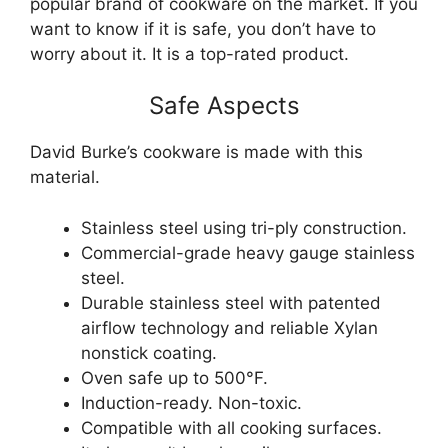
popular brand of cookware on the market. If you
want to know if it is safe, you don’t have to
worry about it. It is a top-rated product.
Safe Aspects
David Burke’s cookware is made with this
material.
Stainless steel using tri-ply construction.
Commercial-grade heavy gauge stainless
steel.
Durable stainless steel with patented
airflow technology and reliable Xylan
nonstick coating.
Oven safe up to 500°F.
Induction-ready. Non-toxic.
Compatible with all cooking surfaces.