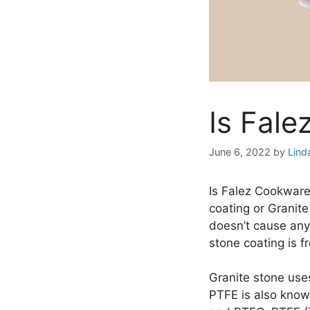
Is Fal
June 6, 2022
by
Lind
Is Falez Cookwar
coating or Granite
doesn’t cause any
stone coating is 
Granite stone use
PTFE is also known