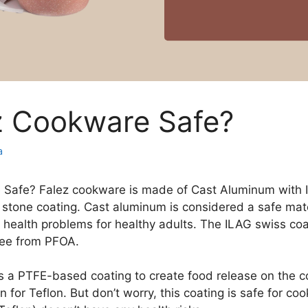
ez Cookware Safe?
a
e Safe? Falez cookware is made of Cast Aluminum with 
 stone coating. Cast aluminum is considered a safe mater
 health problems for healthy adults. The ILAG swiss coa
free from PFOA.
s a PTFE-based coating to create food release on the c
 for Teflon. But don’t worry, this coating is safe for co