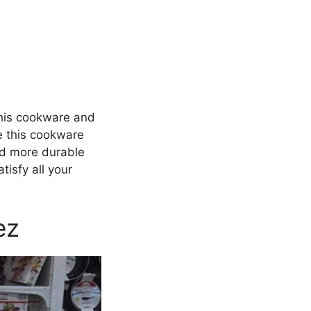
this cookware and
ce this cookware
and more durable
isfy all your
ez