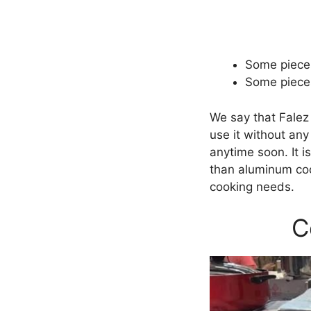
Some pieces
Some pieces
We say that Falez
use it without any
anytime soon. It i
than aluminum coo
cooking needs.
C