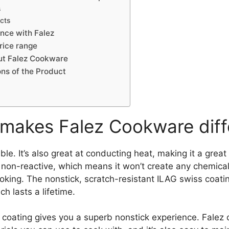
s
cts
nce with Falez
rice range
ut Falez Cookware
ns of the Product
makes Falez Cookware diff
rable. It’s also great at conducting heat, making it a grea
o non-reactive, which means it won’t create any chemicals
ooking. The nonstick, scratch-resistant ILAG swiss coat
h lasts a lifetime.
 coating gives you a superb nonstick experience. Falez