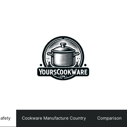
afety
Cookware Manufacture Country
Comparison