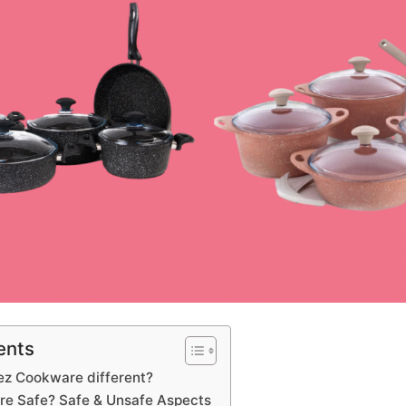
ents
z Cookware different?
re Safe? Safe & Unsafe Aspects