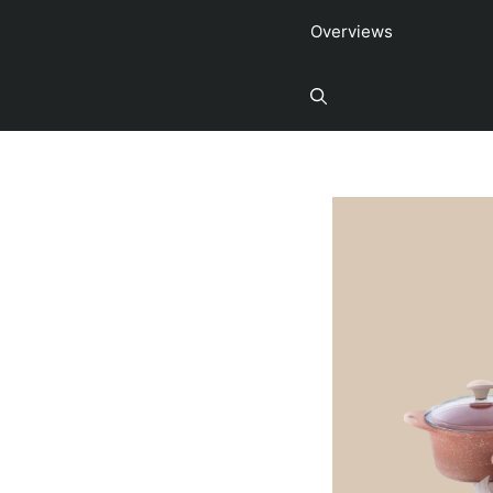
Overviews