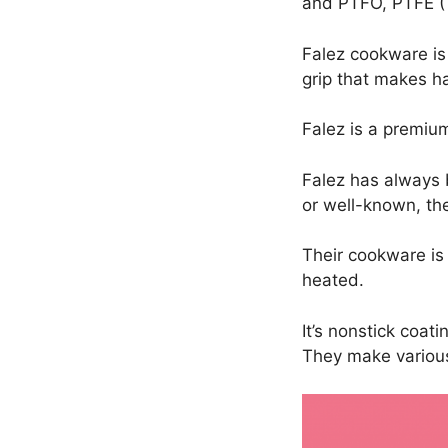
and PTFO, PTFE (T
Falez cookware is
grip that makes h
Falez is a premi
Falez has always 
or well-known, the
Their cookware is
heated.
It’s nonstick coat
They make various