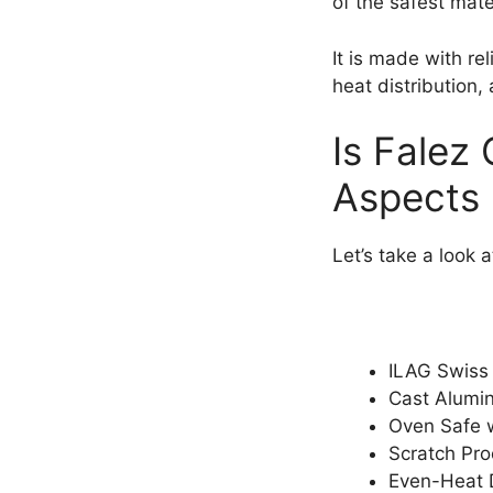
of the safest mate
It is made with re
heat distribution, 
Is Falez
Aspects
Let’s take a look 
ILAG Swiss 
Cast Alumi
Oven Safe w
Scratch Pro
Even-Heat D