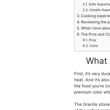
Safe Aspect
Unsafe Aspe
Cooking experie
Reviewing the p
What I love abo
The Pros and Co
Pros
Cons
What 
First, it’s very du
heat. And it’s als
the food you’re c
premium color whic
The Granite stone