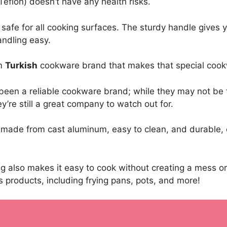
eflon) doesn’t have any health risks.
 safe for all cooking surfaces. The sturdy handle gives 
andling easy.
um
Turkish
cookware brand that makes that special cook
been a reliable cookware brand; while they may not be
y’re still a great company to watch out for.
 made from cast aluminum, easy to clean, and durable,
ing also makes it easy to cook without creating a mess o
 products, including frying pans, pots, and more!