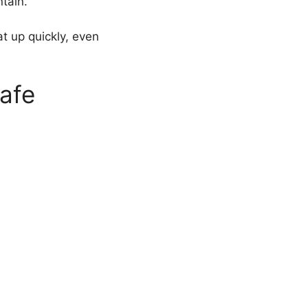
ntain.
at up quickly, even
afe