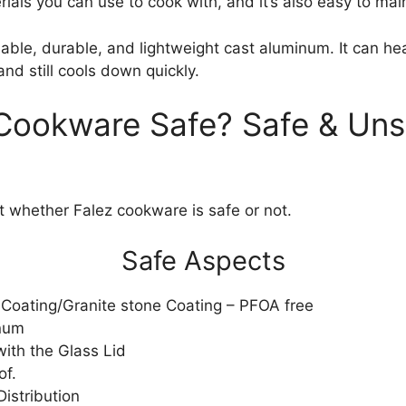
rials you can use to cook with, and it’s also easy to mai
liable, durable, and lightweight cast aluminum. It can he
and still cools down quickly.
 Cookware Safe? Safe & Uns
at whether Falez cookware is safe or not.
Safe Aspects
Coating/Granite stone Coating – PFOA free
num
ith the Glass Lid
of.
istribution