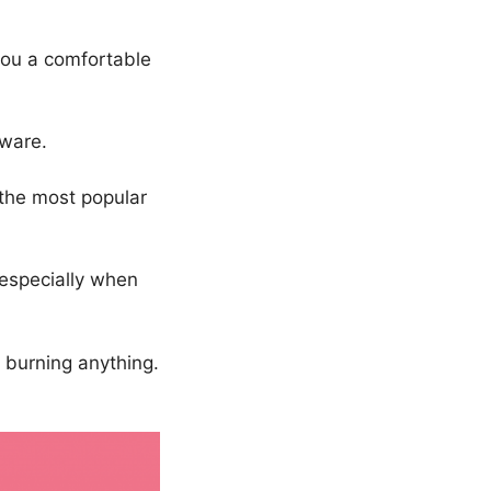
you a comfortable
ware.
 the most popular
 especially when
r burning anything.