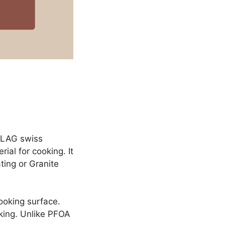
ILAG swiss
ial for cooking. It
ting or Granite
ooking surface.
oking. Unlike PFOA