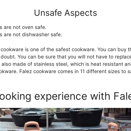
Unsafe Aspects
 are not oven safe.
 are not dishwasher safe.
 cookware is one of the safest cookware. You can buy 
 doubt. You can be sure that you will not have to repla
s also made of stainless steel, which is heat resistant 
kware. Falez cookware comes in 11 different sizes to sat
ooking experience with Fal