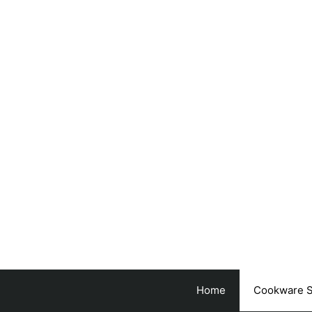
Skip
to
content
Home
Cookware S