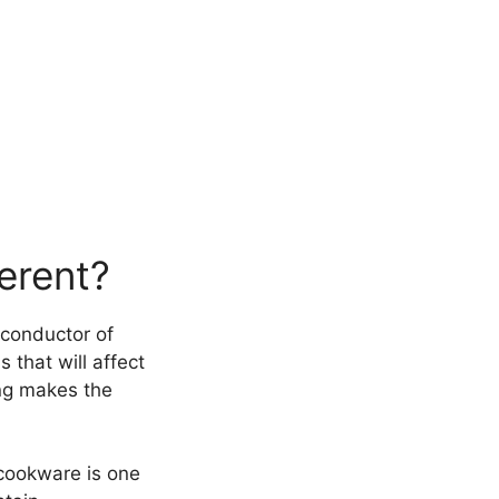
erent?
t conductor of
 that will affect
ing makes the
 cookware is one