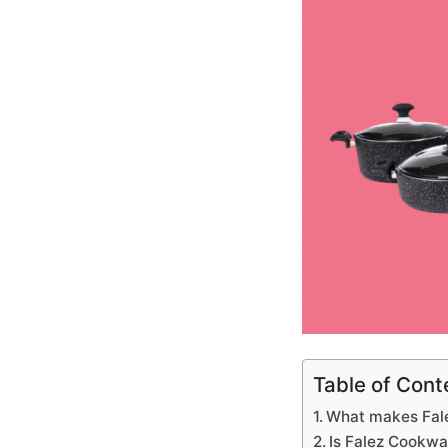
Table of Cont
What makes Fale
Is Falez Cookwa