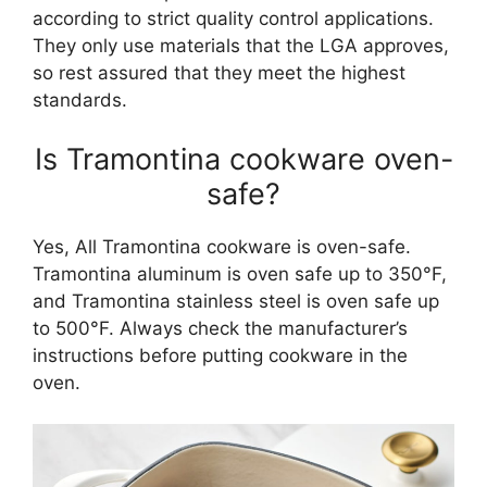
according to strict quality control applications.
They only use materials that the LGA approves,
so rest assured that they meet the highest
standards.
Is Tramontina cookware oven-
safe?
Yes, All Tramontina cookware is oven-safe.
Tramontina aluminum is oven safe up to 350°F,
and Tramontina stainless steel is oven safe up
to 500°F. Always check the manufacturer’s
instructions before putting cookware in the
oven.