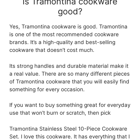
Is Tramontina cookware
good?
Yes, Tramontina cookware is good. Tramontina
is one of the most recommended cookware
brands. It’s a high-quality and best-selling
cookware that doesn’t cost much.
Its strong handles and durable material make it
a real value. There are so many different pieces
of Tramontina cookware that you will easily find
something for every occasion.
If you want to buy something great for everyday
use that won’t burn or scratch, then pick
Tramontina Stainless Steel 10-Piece Cookware
Set. I love this cookware. It has everything that I