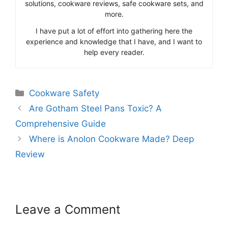
solutions, cookware reviews, safe cookware sets, and
more.
I have put a lot of effort into gathering here the
experience and knowledge that I have, and I want to
help every reader.
Categories
Cookware Safety
Are Gotham Steel Pans Toxic? A
Comprehensive Guide
Where is Anolon Cookware Made? Deep
Review
Leave a Comment