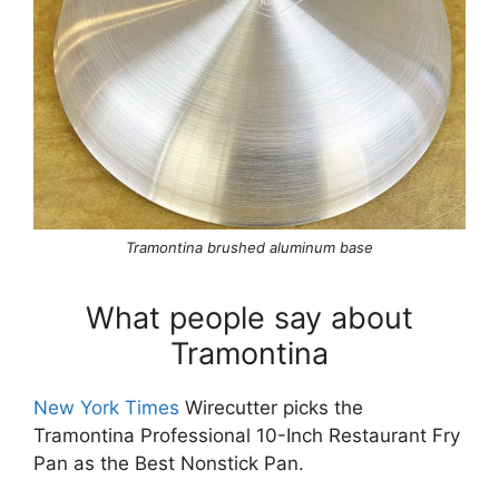
Tramontina brushed aluminum base
What people say about
Tramontina
New York Times
Wirecutter picks the
Tramontina Professional 10-Inch Restaurant Fry
Pan as the Best Nonstick Pan.