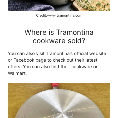
Credit:www.tramontina.com
Where is Tramontina
cookware sold?
You can also visit Tramontina’s official website
or Facebook page to check out their latest
offers. You can also find their cookware on
Walmart.