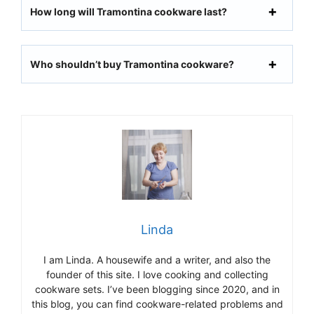
How long will Tramontina cookware last?
Who shouldn’t buy
Tramontina cookware
?
Linda
I am Linda. A housewife and a writer, and also the
founder of this site. I love cooking and collecting
cookware sets. I’ve been blogging since 2020, and in
this blog, you can find cookware-related problems and