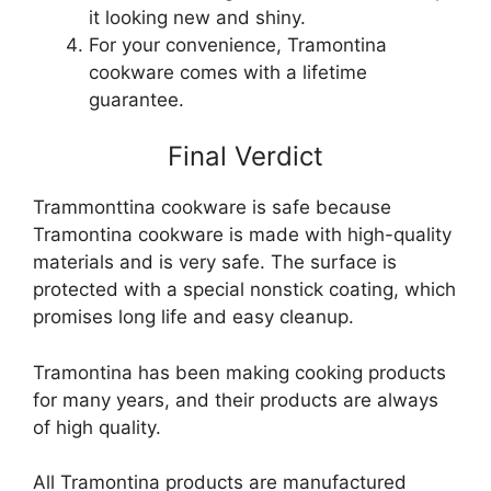
it looking new and shiny.
For your convenience, Tramontina
cookware comes with a lifetime
guarantee.
Final Verdict
Trammonttina cookware is safe because
Tramontina cookware is made with high-quality
materials and is very safe. The surface is
protected with a special nonstick coating, which
promises long life and easy cleanup.
Tramontina has been making cooking products
for many years, and their products are always
of high quality.
All Tramontina products are manufactured