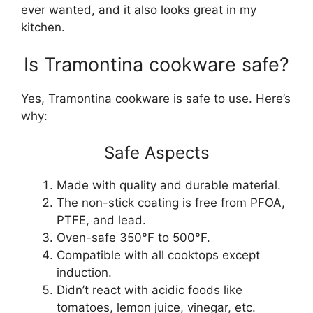
ever wanted, and it also looks great in my
kitchen.
Is Tramontina cookware safe?
Yes, Tramontina cookware is safe to use. Here’s
why:
Safe Aspects
Made with quality and durable material.
The non-stick coating is free from PFOA,
PTFE, and lead.
Oven-safe 350°F to 500°F.
Compatible with all cooktops except
induction.
Didn’t react with acidic foods like
tomatoes, lemon juice, vinegar, etc.