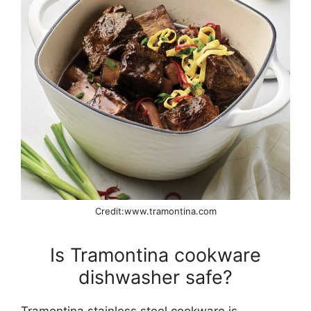
Credit:www.tramontina.com
Is Tramontina cookware
dishwasher safe?