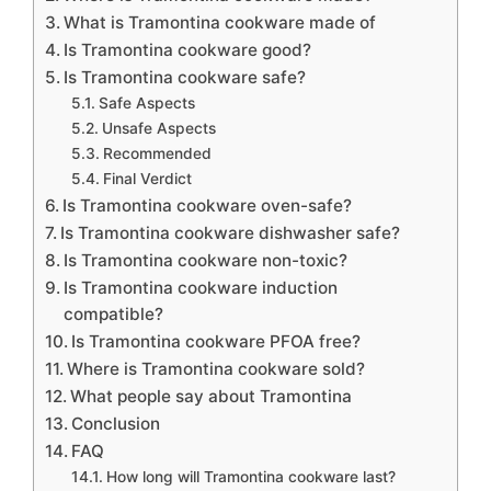
What is Tramontina cookware made of
Is Tramontina cookware good?
Is Tramontina cookware safe?
Safe Aspects
Unsafe Aspects
Recommended
Final Verdict
Is Tramontina cookware oven-safe?
Is Tramontina cookware dishwasher safe?
Is Tramontina cookware non-toxic?
Is Tramontina cookware induction
compatible?
Is Tramontina cookware PFOA free?
Where is Tramontina cookware sold?
What people say about Tramontina
Conclusion
FAQ
How long will Tramontina cookware last?