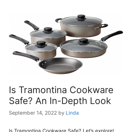
Is Tramontina Cookware
Safe? An In-Depth Look
September 14, 2022
by
Linda
Is Tramontina Cookware Safe? Let’s explore!