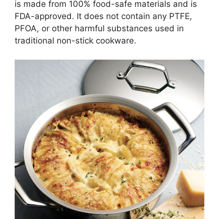
is made from 100% food-safe materials and is
FDA-approved. It does not contain any PTFE,
PFOA, or other harmful substances used in
traditional non-stick cookware.