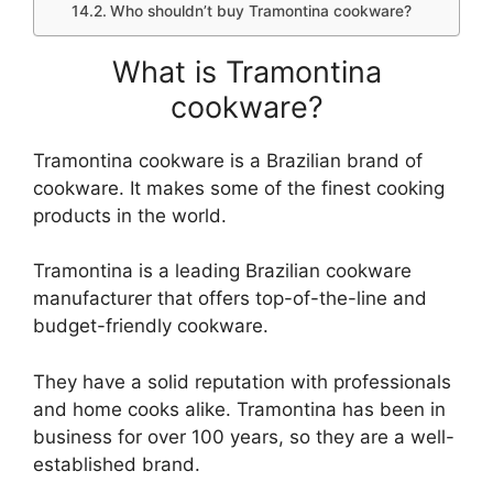
Who shouldn’t buy Tramontina cookware?
What is Tramontina
cookware?
Tramontina cookware is a Brazilian brand of
cookware. It makes some of the finest cooking
products in the world.
Tramontina is a leading Brazilian cookware
manufacturer that offers top-of-the-line and
budget-friendly cookware.
They have a solid reputation with professionals
and home cooks alike. Tramontina has been in
business for over 100 years, so they are a well-
established brand.