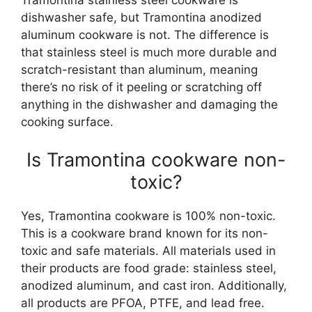
Tramontina stainless steel cookware is
dishwasher safe, but Tramontina anodized
aluminum cookware is not. The difference is
that stainless steel is much more durable and
scratch-resistant than aluminum, meaning
there’s no risk of it peeling or scratching off
anything in the dishwasher and damaging the
cooking surface.
Is Tramontina cookware non-
toxic?
Yes, Tramontina cookware is 100% non-toxic.
This is a cookware brand known for its non-
toxic and safe materials. All materials used in
their products are food grade: stainless steel,
anodized aluminum, and cast iron. Additionally,
all products are PFOA, PTFE, and lead free.