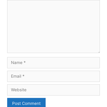
Comment
Name
Email
Website