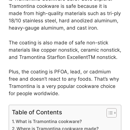
Tramontina cookware is safe because it is
made from high-quality materials such as tri-ply
18/10 stainless steel, hard anodized aluminum,
heavy-gauge aluminum, and cast iron.
The coating is also made of safe non-stick
materials like copper nonstick, ceramic nonstick,
and Tramontina Starflon ExcellentTM nonstick.
Plus, the coating is PFOA, lead, or cadmium
free and doesn’t react to any foods. That’s why
Tramontina is a very popular cookware choice
for people worldwide.
Table of Contents
What is Tramontina cookware?
Where is Tramontina cookware made?