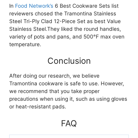
In
Food Network’s
6 Best Cookware Sets list
reviewers chosed the Tramontina Stainless
Steel Tri-Ply Clad 12-Piece Set as best Value
Stainless Steel.They liked the round handles,
variety of pots and pans, and 500°F max oven
temperature.
Conclusion
After doing our research, we believe
Tramontina cookware is safe to use. However,
we recommend that you take proper
precautions when using it, such as using gloves
or heat-resistant pads.
FAQ