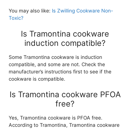
You may also like:
Is Zwilling Cookware Non-
Toxic?
Is Tramontina cookware
induction compatible?
Some Tramontina cookware is induction
compatible, and some are not. Check the
manufacturer’s instructions first to see if the
cookware is compatible.
Is Tramontina cookware PFOA
free?
Yes, Tramontina cookware is PFOA free.
According to Tramontina, Tramontina cookware