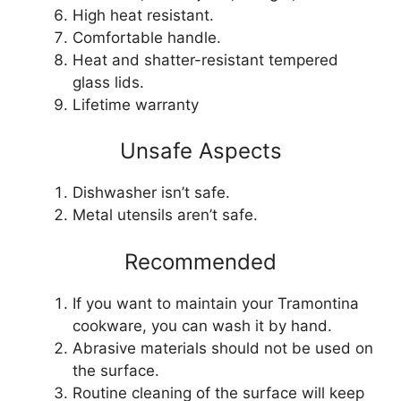
High heat resistant.
Comfortable handle.
Heat and shatter-resistant tempered
glass lids.
Lifetime warranty
Unsafe Aspects
Dishwasher isn’t safe.
Metal utensils aren’t safe.
Recommended
If you want to maintain your Tramontina
cookware, you can wash it by hand.
Abrasive materials should not be used on
the surface.
Routine cleaning of the surface will keep