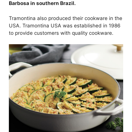
Barbosa in southern Brazil.
Tramontina also produced their cookware in the
USA. Tramontina USA was established in 1986
to provide customers with quality cookware.