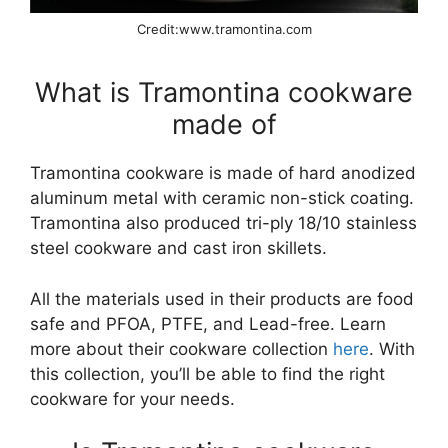
Credit:www.tramontina.com
What is Tramontina cookware
made of
Tramontina cookware is made of hard anodized
aluminum metal with ceramic non-stick coating.
Tramontina also produced tri-ply 18/10 stainless
steel cookware and cast iron skillets.
All the materials used in their products are food
safe and PFOA, PTFE, and Lead-free. Learn
more about their cookware collection
here
. With
this collection, you’ll be able to find the right
cookware for your needs.