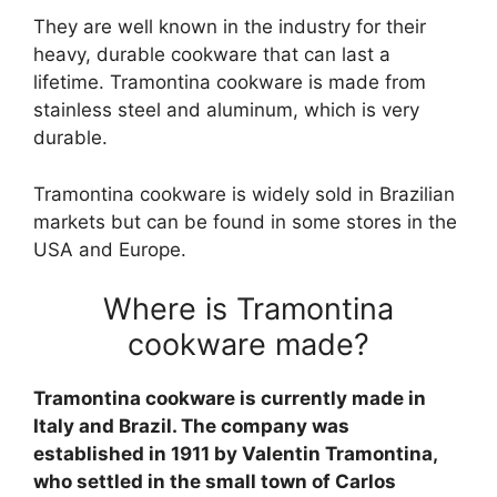
They are well known in the industry for their
heavy, durable cookware that can last a
lifetime. Tramontina cookware is made from
stainless steel and aluminum, which is very
durable.
Tramontina cookware is widely sold in Brazilian
markets but can be found in some stores in the
USA and Europe.
Where is Tramontina
cookware made?
Tramontina cookware is currently made in
Italy and Brazil. The company was
established in 1911 by Valentin Tramontina,
who settled in the small town of Carlos