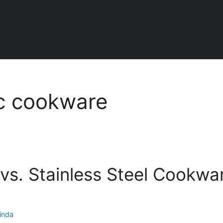
c cookware
vs. Stainless Steel Cookwar
inda