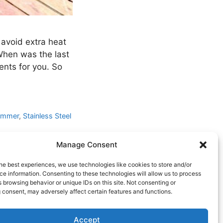
 avoid extra heat
When was the last
ents for you. So
ummer
,
Stainless Steel
Manage Consent
he best experiences, we use technologies like cookies to store and/or
e information. Consenting to these technologies will allow us to process
 browsing behavior or unique IDs on this site. Not consenting or
 consent, may adversely affect certain features and functions.
Accept