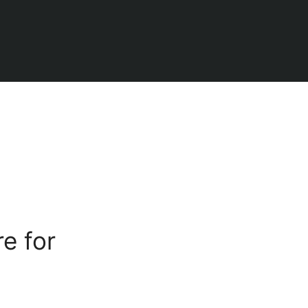
e for