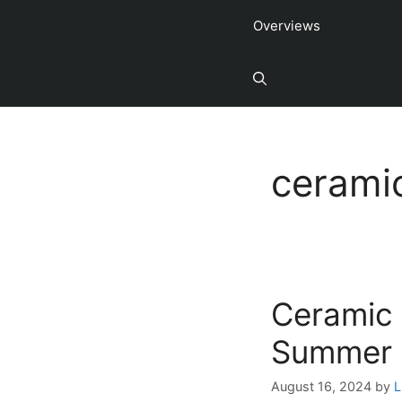
Overviews
cerami
Ceramic 
Summer
August 16, 2024
by
L