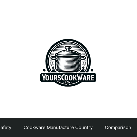
afety
Cookware Manufacture Country
Comparison