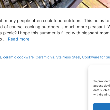
t, many people often cook food outdoors. This helps to
and of course, cooking outdoors is much more pleasant. 
 picnic? I hope this summer is filled with pleasant mom
to …
Read more
e
,
ceramic cookware
,
Ceramic vs. Stainless Steel
,
Cookware for S
To provide t
access devic
data such as
withdrawing