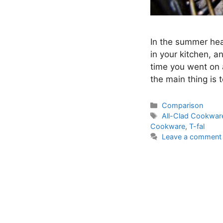
In the summer hea
in your kitchen, 
time you went on a
the main thing is 
Categories
Comparison
Tags
All-Clad Cookwar
Cookware
,
T-fal
Leave a comment