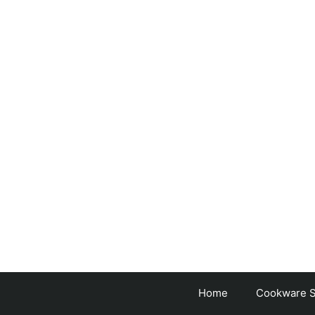
Skip
to
content
Home
Cookware S