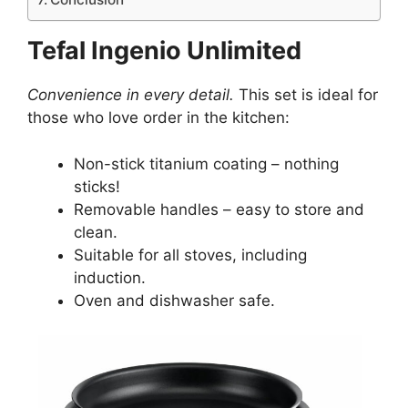
Tefal Ingenio Unlimited
Convenience in every detail.
This set is ideal for
those who love order in the kitchen:
Non-stick titanium coating – nothing
sticks!
Removable handles – easy to store and
clean.
Suitable for all stoves, including
induction.
Oven and dishwasher safe.