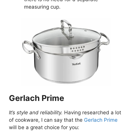
measuring cup.
Gerlach Prime
It’s style and reliability.
Having researched a lot
of cookware, I can say that the
Gerlach Prime
will be a great choice for you: