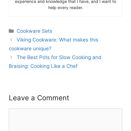
experience and knowledge that I have, and I want to
help every reader.
Categories
Cookware Sets
Viking Cookware: What makes this
cookware unique?
The Best Pots for Slow Cooking and
Braising: Cooking Like a Chef
Leave a Comment
Comment