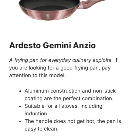
Ardesto Gemini Anzio
A frying pan for everyday culinary exploits.
If
you are looking for a good frying pan, pay
attention to this model:
Aluminum construction and non-stick
coating are the perfect combination.
Suitable for all stoves, including
induction.
The handle does not get hot, the pan is
easy to clean.