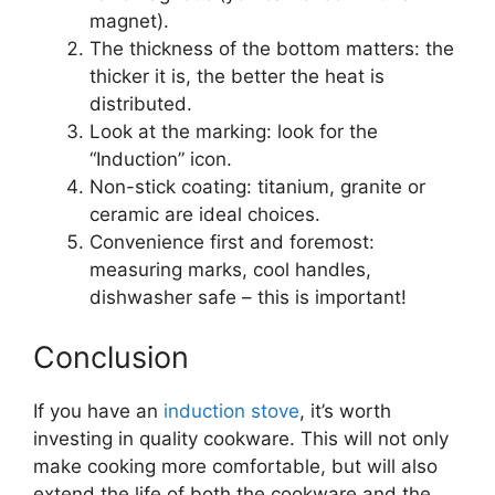
magnet).
The thickness of the bottom matters: the
thicker it is, the better the heat is
distributed.
Look at the marking: look for the
“Induction” icon.
Non-stick coating: titanium, granite or
ceramic are ideal choices.
Convenience first and foremost:
measuring marks, cool handles,
dishwasher safe – this is important!
Conclusion
If you have an
induction stove
, it’s worth
investing in quality cookware. This will not only
make cooking more comfortable, but will also
extend the life of both the cookware and the