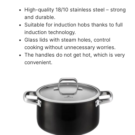
High-quality 18/10 stainless steel – strong
and durable.
Suitable for induction hobs thanks to full
induction technology.
Glass lids with steam holes, control
cooking without unnecessary worries.
The handles do not get hot, which is very
convenient.