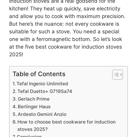
Induction stoves are a real godsend for the
kitchen! They heat up quickly, save electricity
and allow you to cook with maximum precision.
But here’s the nuance: not every cookware is
suitable for such a stove. You need a special
one with a ferromagnetic bottom. So let’s look
at the five best cookware for induction stoves
2025!
Table of Contents
Tefal Ingenio Unlimited
Tefal Duetto+ G719Sa74
Gerlach Prime
Berlinger Haus
Ardesto Gemini Anzio
How to choose best cookware for induction
stoves 2025?
Conclusion