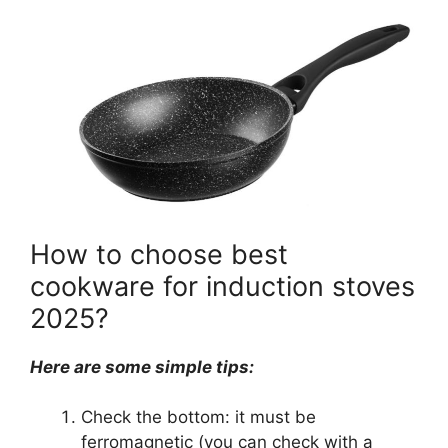
How to choose best
cookware for induction stoves
2025?
Here are some simple tips:
Check the bottom: it must be
ferromagnetic (you can check with a