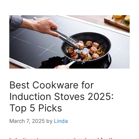
Best Cookware for
Induction Stoves 2025:
Top 5 Picks
March 7, 2025
by
Linda