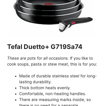
Tefal Duetto+ G719Sa74
These are pots for all occasions.
If you like to
cook soups, pasta or stew meat, this is for you:
Made of durable stainless steel for long-
lasting durability.
Thick bottom heats evenly.
Comfortable, non-heating handles.
There are measuring marks inside, so
there is no need for a separate