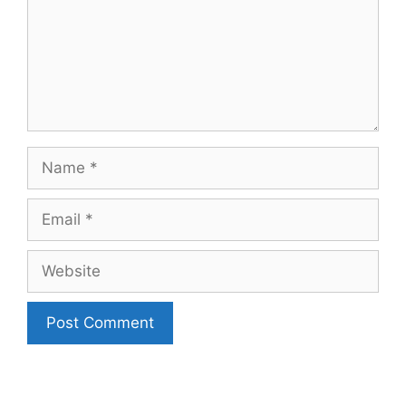
Name
Email
Website