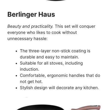
Berlinger Haus
Beauty and practicality.
This set will conquer
everyone who likes to cook without
unnecessary hassle:
The three-layer non-stick coating is
durable and easy to maintain.
Suitable for all stoves, including
induction.
Comfortable, ergonomic handles that do
not get hot.
Stylish design will decorate any kitchen.