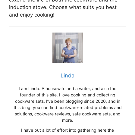
induction stove. Choose what suits you best
and enjoy cooking!
Linda
I am Linda. A housewife and a writer, and also the
founder of this site. I love cooking and collecting
cookware sets. I’ve been blogging since 2020, and in
this blog, you can find cookware-related problems and
solutions, cookware reviews, safe cookware sets, and
more.
I have put a lot of effort into gathering here the