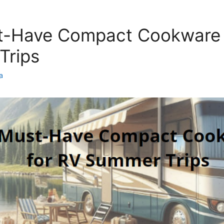
t-Have Compact Cookware 
Trips
a