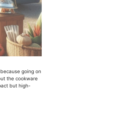
u, because going on
bout the cookware
pact but high-