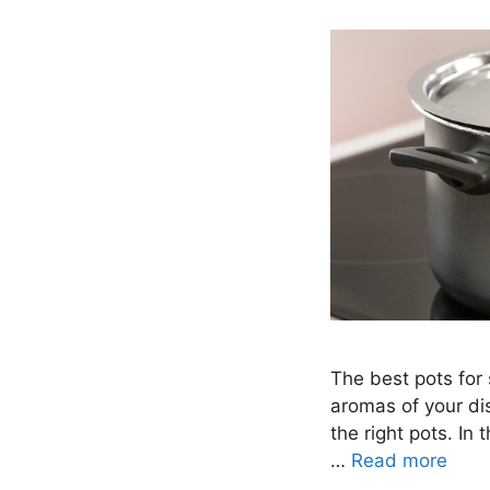
The best pots for 
aromas of your dis
the right pots. In 
…
Read more