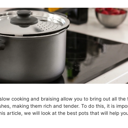
slow cooking and braising allow you to bring out all the 
hes, making them rich and tender. To do this, it is imp
this article, we will look at the best pots that will help yo