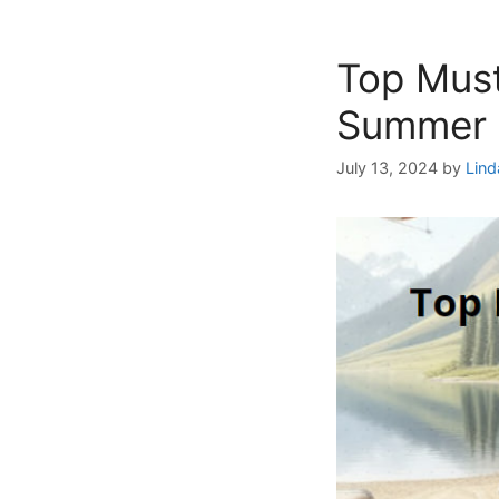
Top Mus
Summer 
July 13, 2024
by
Lind