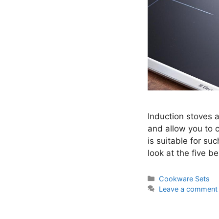
Induction stoves a
and allow you to 
is suitable for su
look at the five b
Categories
Cookware Sets
Leave a comment