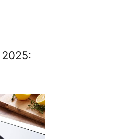
 2025: