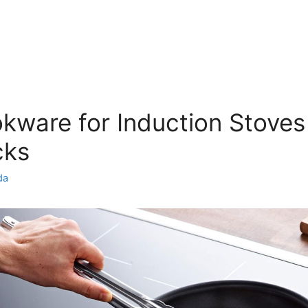
kware for Induction Stoves
cks
da