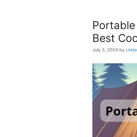
Portable
Best Co
July 3, 2024
by
Linda