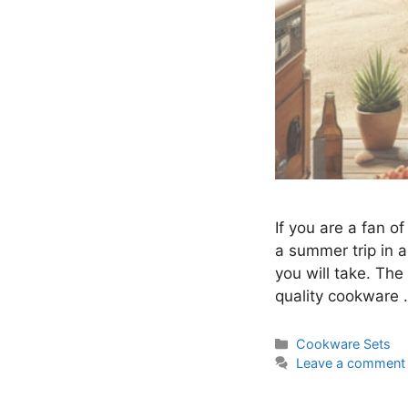
If you are a fan o
a summer trip in 
you will take. The
quality cookware
Categories
Cookware Sets
Leave a comment