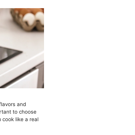
flavors and
ortant to choose
u cook like a real