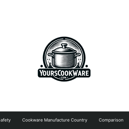
afety
Cookware Manufacture Country
Comparison