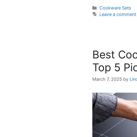
Categories
Cookware Sets
Leave a comment
Best Coo
Top 5 Pi
March 7, 2025
by
Lin