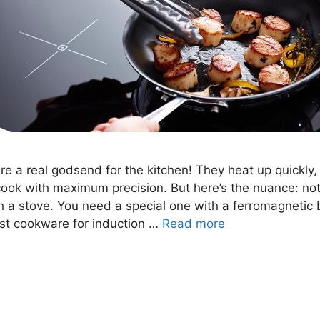
re a real godsend for the kitchen! They heat up quickly, 
cook with maximum precision. But here’s the nuance: no
ch a stove. You need a special one with a ferromagnetic 
est cookware for induction …
Read more