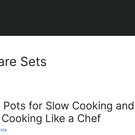
re Sets
 Pots for Slow Cooking and
: Cooking Like a Chef
inda