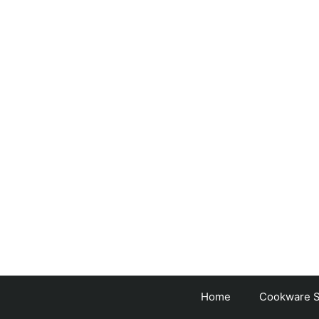
Skip
to
content
Home
Cookware S