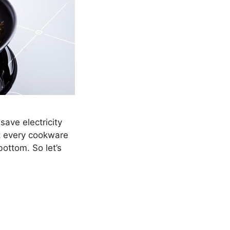
save electricity
t every cookware
bottom. So let’s