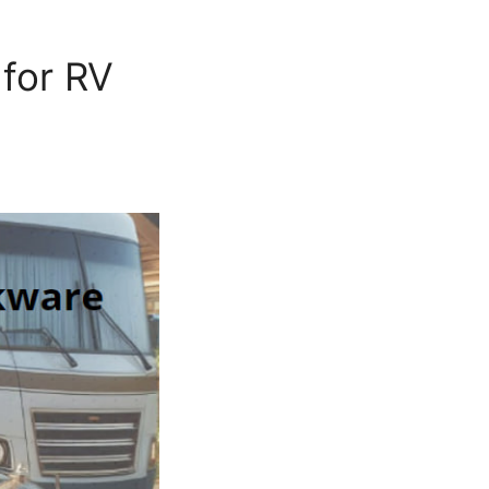
for RV