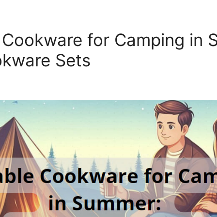
 Cookware for Camping in 
okware Sets