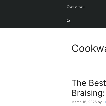
Overviews
Cookwa
The Best
Braising
March 16, 2025
by
L