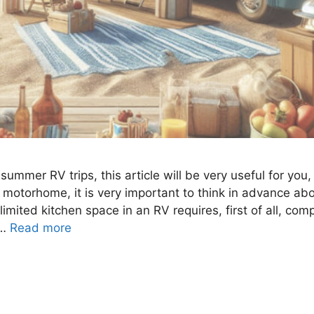
f summer RV trips, this article will be very useful for yo
a motorhome, it is very important to think in advance a
 limited kitchen space in an RV requires, first of all, com
 …
Read more