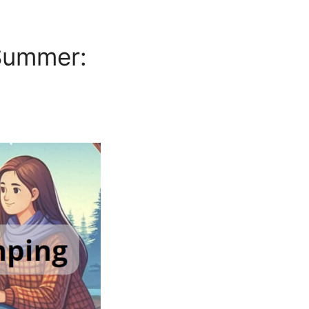
Summer: