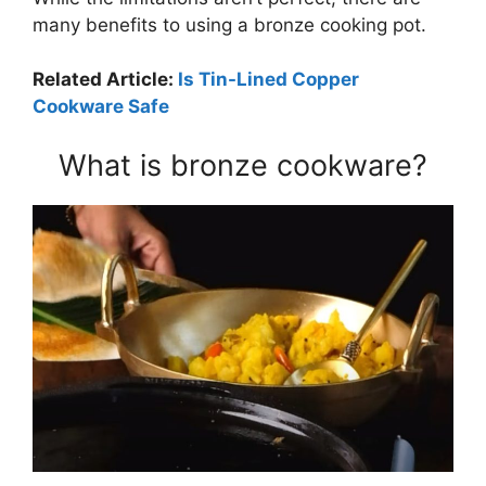
many benefits to using a bronze cooking pot.
Related Article:
Is Tin-Lined Copper
Cookware Safe
What is bronze cookware?