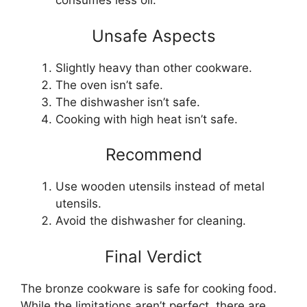
consumes less oil.
Unsafe Aspects
Slightly heavy than other cookware.
The oven isn’t safe.
The dishwasher isn’t safe.
Cooking with high heat isn’t safe.
Recommend
Use wooden utensils instead of metal
utensils.
Avoid the dishwasher for cleaning.
Final Verdict
The bronze cookware is safe for cooking food.
While the limitations aren’t perfect, there are