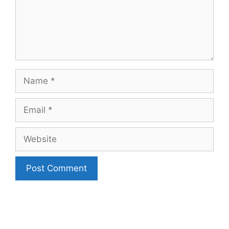
Name
Email
Website