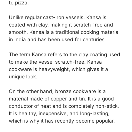
to pizza.
Unlike regular cast-iron vessels, Kansa is
coated with clay, making it scratch-free and
smooth. Kansa is a traditional cooking material
in India and has been used for centuries.
The term Kansa refers to the clay coating used
to make the vessel scratch-free. Kansa
cookware is heavyweight, which gives it a
unique look.
On the other hand, bronze cookware is a
material made of copper and tin. It is a good
conductor of heat and is completely non-stick.
It is healthy, inexpensive, and long-lasting,
which is why it has recently become popular.