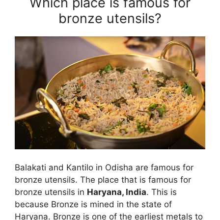
Which place is famous for
bronze utensils?
Balakati and Kantilo in Odisha are famous for
bronze utensils. The place that is famous for
bronze utensils in
Haryana, India
. This is
because Bronze is mined in the state of
Haryana. Bronze is one of the earliest metals to