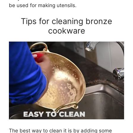
be used for making utensils.
Tips for cleaning bronze
cookware
The best way to clean it is by adding some