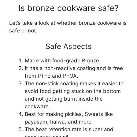
Is bronze cookware safe?
Let’s take a look at whether bronze cookware is
safe or not.
Safe Aspects
Made with food-grade Bronze.
It has a non-reactive coating and is free
from PTFE and PFOA.
The non-stick coating makes it easier to
avoid food getting stuck on the bottom
and not getting burnt inside the
cookware.
Best for making pickles, Sweets like
payasam, halwa, and more.
The heat retention rate is super and