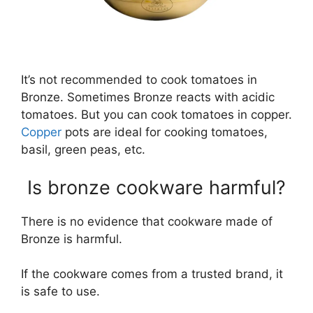
It’s not recommended to cook tomatoes in
Bronze. Sometimes Bronze reacts with acidic
tomatoes. But you can cook tomatoes in copper.
Copper
pots are ideal for cooking tomatoes,
basil, green peas, etc.
Is bronze cookware harmful?
There is no evidence that cookware made of
Bronze is harmful.
If the cookware comes from a trusted brand, it
is safe to use.