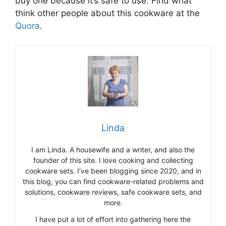
buy one because it’s safe to use. Find what
think other people about this cookware at the
Quora
.
Linda
I am Linda. A housewife and a writer, and also the
founder of this site. I love cooking and collecting
cookware sets. I’ve been blogging since 2020, and in
this blog, you can find cookware-related problems and
solutions, cookware reviews, safe cookware sets, and
more.
I have put a lot of effort into gathering here the