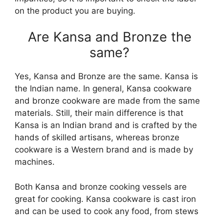
on the product you are buying.
Are Kansa and Bronze the
same?
Yes, Kansa and Bronze are the same. Kansa is
the Indian name. In general, Kansa cookware
and bronze cookware are made from the same
materials. Still, their main difference is that
Kansa is an Indian brand and is crafted by the
hands of skilled artisans, whereas bronze
cookware is a Western brand and is made by
machines.
Both Kansa and bronze cooking vessels are
great for cooking. Kansa cookware is cast iron
and can be used to cook any food, from stews