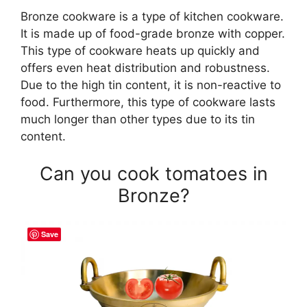
Bronze cookware is a type of kitchen cookware.
It is made up of food-grade bronze with copper.
This type of cookware heats up quickly and
offers even heat distribution and robustness.
Due to the high tin content, it is non-reactive to
food. Furthermore, this type of cookware lasts
much longer than other types due to its tin
content.
Can you cook tomatoes in
Bronze?
Save