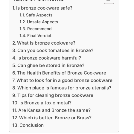
Is bronze cookware safe?
Safe Aspects
Unsafe Aspects
Recommend
Final Verdict
What is bronze cookware?
Can you cook tomatoes in Bronze?
Is bronze cookware harmful?
Can ghee be stored in Bronze?
The Health Benefits of Bronze Cookware
What to look for in a good bronze cookware
Which place is famous for bronze utensils?
Tips for cleaning bronze cookware
Is Bronze a toxic metal?
Are Kansa and Bronze the same?
Which is better, Bronze or Brass?
Conclusion