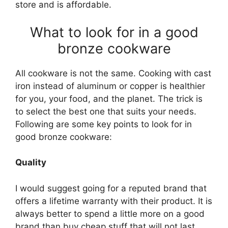
store and is affordable.
What to look for in a good
bronze cookware
All cookware is not the same. Cooking with cast
iron instead of aluminum or copper is healthier
for you, your food, and the planet. The trick is
to select the best one that suits your needs.
Following are some key points to look for in
good bronze cookware:
Quality
I would suggest going for a reputed brand that
offers a lifetime warranty with their product. It is
always better to spend a little more on a good
brand than buy cheap stuff that will not last.