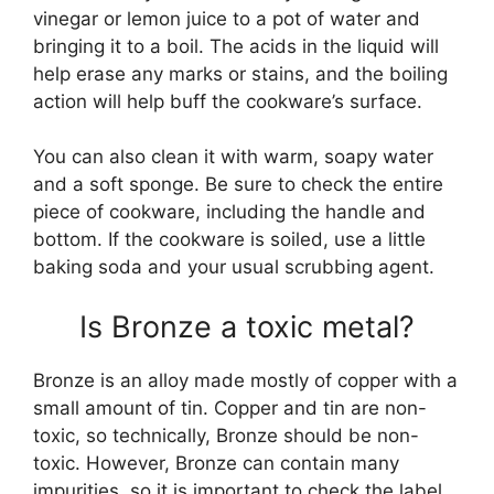
vinegar or lemon juice to a pot of water and
bringing it to a boil. The acids in the liquid will
help erase any marks or stains, and the boiling
action will help buff the cookware’s surface.
You can also clean it with warm, soapy water
and a soft sponge. Be sure to check the entire
piece of cookware, including the handle and
bottom. If the cookware is soiled, use a little
baking soda and your usual scrubbing agent.
Is Bronze a toxic metal?
Bronze is an alloy made mostly of copper with a
small amount of tin. Copper and tin are non-
toxic, so technically, Bronze should be non-
toxic. However, Bronze can contain many
impurities, so it is important to check the label