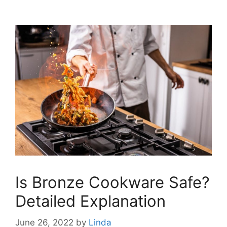
Is Bronze Cookware Safe?
Detailed Explanation
June 26, 2022
by
Linda