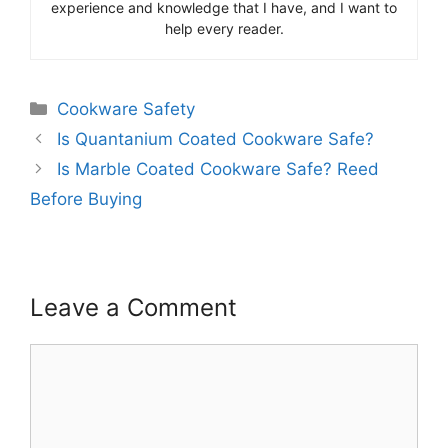
experience and knowledge that I have, and I want to
help every reader.
Categories
Cookware Safety
Is Quantanium Coated Cookware Safe?
Is Marble Coated Cookware Safe? Reed
Before Buying
Leave a Comment
Comment