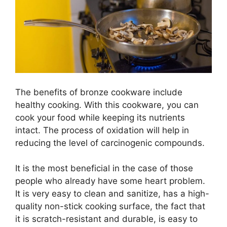
The benefits of bronze cookware include
healthy cooking. With this cookware, you can
cook your food while keeping its nutrients
intact. The process of oxidation will help in
reducing the level of carcinogenic compounds.
It is the most beneficial in the case of those
people who already have some heart problem.
It is very easy to clean and sanitize, has a high-
quality non-stick cooking surface, the fact that
it is scratch-resistant and durable, is easy to