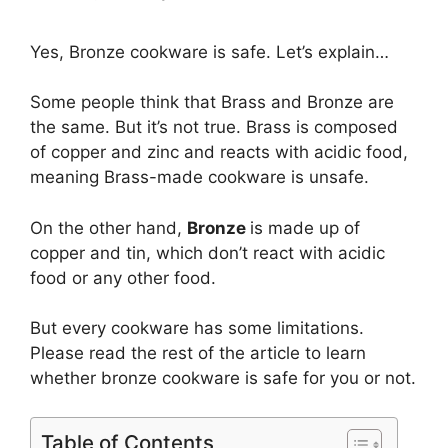
Yes, Bronze cookware is safe. Let’s explain…
Some people think that Brass and Bronze are
the same. But it’s not true. Brass is composed
of copper and zinc and reacts with acidic food,
meaning Brass-made cookware is unsafe.
On the other hand,
Bronze
is made up of
copper and tin, which don’t react with acidic
food or any other food.
But every cookware has some limitations.
Please read the rest of the article to learn
whether bronze cookware is safe for you or not.
Table of Contents