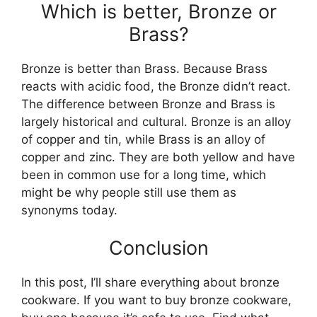
Which is better, Bronze or
Brass?
Bronze is better than Brass. Because Brass
reacts with acidic food, the Bronze didn’t react.
The difference between Bronze and Brass is
largely historical and cultural. Bronze is an alloy
of copper and tin, while Brass is an alloy of
copper and zinc. They are both yellow and have
been in common use for a long time, which
might be why people still use them as
synonyms today.
Conclusion
In this post, I’ll share everything about bronze
cookware. If you want to buy bronze cookware,