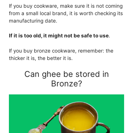
If you buy cookware, make sure it is not coming
from a small local brand, it is worth checking its
manufacturing date.
If it is too old, it might not be safe to use
.
If you buy bronze cookware, remember: the
thicker it is, the better it is.
Can ghee be stored in
Bronze?