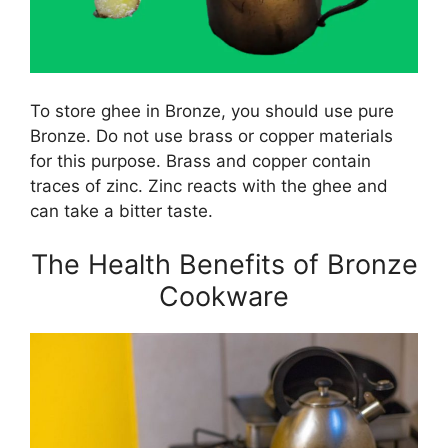
To store ghee in Bronze, you should use pure
Bronze. Do not use brass or copper materials
for this purpose. Brass and copper contain
traces of zinc. Zinc reacts with the ghee and
can take a bitter taste.
The Health Benefits of Bronze
Cookware