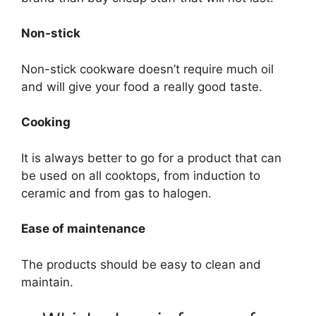
Non-stick
Non-stick cookware doesn’t require much oil
and will give your food a really good taste.
Cooking
It is always better to go for a product that can
be used on all cooktops, from induction to
ceramic and from gas to halogen.
Ease of maintenance
The products should be easy to clean and
maintain.