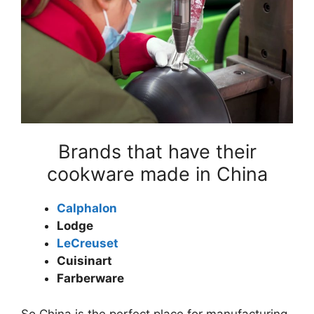
Brands that have their
cookware made in China
Calphalon
Lodge
LeCreuset
Cuisinart
Farberware
So China is the perfect place for manufacturing