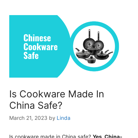
Is Cookware Made In
China Safe?
March 21, 2023
by
Linda
Is cookware made in China safe?
Yes, China-