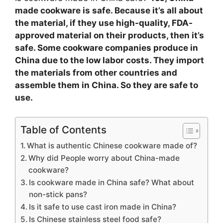
made cookware is safe. Because it’s all about
the material, if they use high-quality, FDA-
approved material on their products, then it’s
safe. Some cookware companies produce in
China due to the low labor costs. They import
the materials from other countries and
assemble them in China. So they are safe to
use.
Table of Contents
What is authentic Chinese cookware made of?
Why did People worry about China-made
cookware?
Is cookware made in China safe? What about
non-stick pans?
Is it safe to use cast iron made in China?
Is Chinese stainless steel food safe?