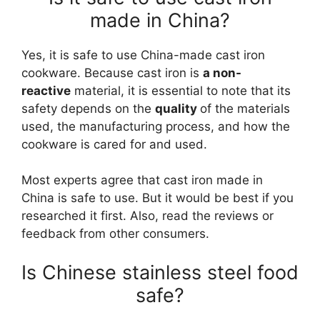
made in China?
Yes, it is safe to use China-made cast iron
cookware. Because cast iron is
a non-
reactive
material, it is essential to note that its
safety depends on the
quality
of the materials
used, the manufacturing process, and how the
cookware is cared for and used.
Most experts agree that cast iron made in
China is safe to use. But it would be best if you
researched it first. Also, read the reviews or
feedback from other consumers.
Is Chinese stainless steel food
safe?