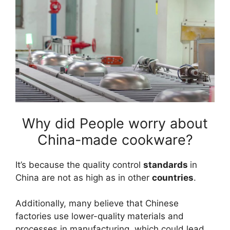
Why did People worry about
China-made cookware?
It’s because the quality control
standards
in
China are not as high as in other
countries
.
Additionally, many believe that Chinese
factories use lower-quality materials and
processes in manufacturing, which could lead