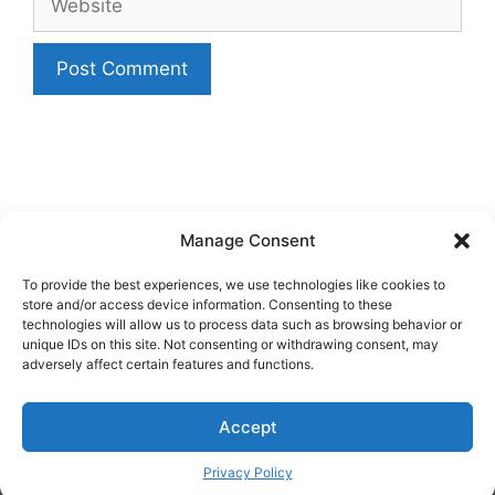
Manage Consent
To provide the best experiences, we use technologies like cookies to
store and/or access device information. Consenting to these
technologies will allow us to process data such as browsing behavior or
unique IDs on this site. Not consenting or withdrawing consent, may
adversely affect certain features and functions.
Privacy Policy
Terms & Conditions
About Us
Contact Us
Disclaimer
Accept
© 2026
• Built with
GeneratePress
Privacy Policy