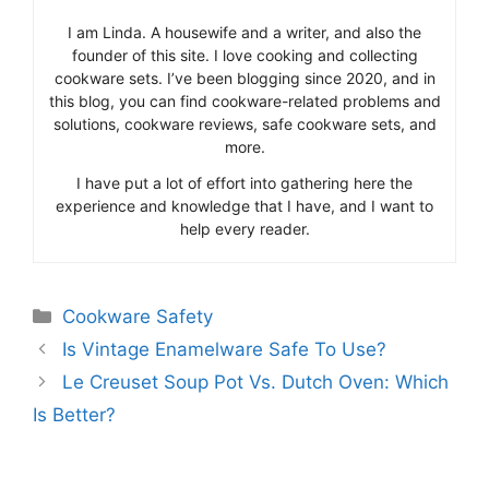
I am Linda. A housewife and a writer, and also the
founder of this site. I love cooking and collecting
cookware sets. I’ve been blogging since 2020, and in
this blog, you can find cookware-related problems and
solutions, cookware reviews, safe cookware sets, and
more.
I have put a lot of effort into gathering here the
experience and knowledge that I have, and I want to
help every reader.
Categories
Cookware Safety
Is Vintage Enamelware Safe To Use?
Le Creuset Soup Pot Vs. Dutch Oven: Which
Is Better?