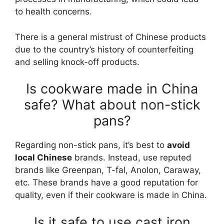
to health concerns.
There is a general mistrust of Chinese products
due to the country’s history of counterfeiting
and selling knock-off products.
Is cookware made in China
safe? What about non-stick
pans?
Regarding non-stick pans, it’s best to
avoid
local Chinese
brands. Instead, use reputed
brands like Greenpan, T-fal, Anolon, Caraway,
etc. These brands have a good reputation for
quality, even if their cookware is made in China.
Is it safe to use cast iron