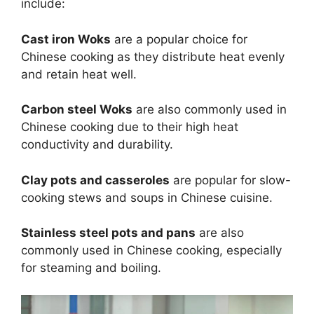
include:
Cast iron Woks
are a popular choice for
Chinese cooking as they distribute heat evenly
and retain heat well.
Carbon steel Woks
are also commonly used in
Chinese cooking due to their high heat
conductivity and durability.
Clay pots and casseroles
are popular for slow-
cooking stews and soups in Chinese cuisine.
Stainless steel pots and pans
are also
commonly used in Chinese cooking, especially
for steaming and boiling.