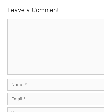
Leave a Comment
Comment
Name
Email
Website