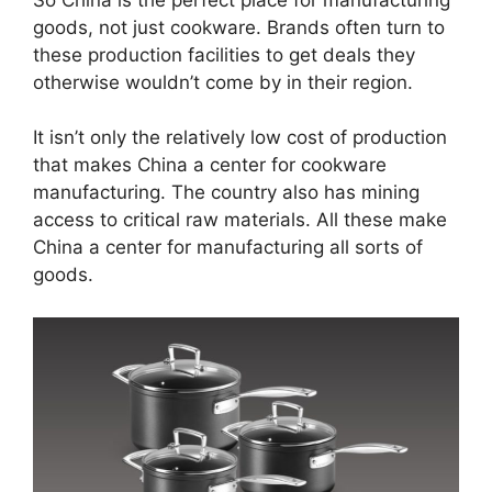
goods, not just cookware. Brands often turn to
these production facilities to get deals they
otherwise wouldn’t come by in their region.
It isn’t only the relatively low cost of production
that makes China a center for cookware
manufacturing. The country also has mining
access to critical raw materials. All these make
China a center for manufacturing all sorts of
goods.