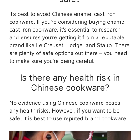
It’s best to avoid Chinese enamel cast iron
cookware. If you’re considering buying enamel
cast iron cookware, it’s essential to research
and ensures you’re getting it from a reputable
brand like Le Creuset, Lodge, and Staub. There
are plenty of safe options out there – you need
to make sure you’re being careful.
Is there any health risk in
Chinese cookware?
No evidence using Chinese cookware poses
any health risks. However, if you want to be
safe, it is best to use reputed brand cookware.