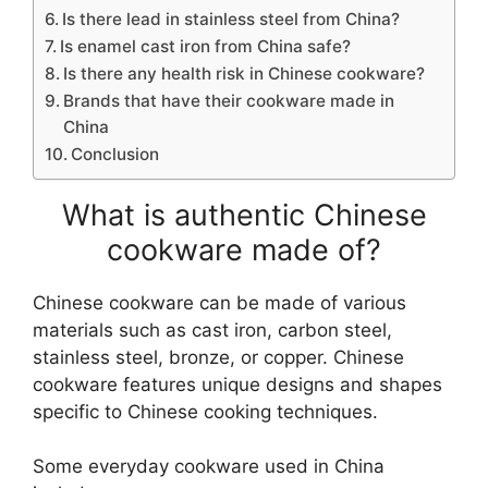
Is there lead in stainless steel from China?
Is enamel cast iron from China safe?
Is there any health risk in Chinese cookware?
Brands that have their cookware made in
China
Conclusion
What is authentic Chinese
cookware made of?
Chinese cookware can be made of various
materials such as cast iron, carbon steel,
stainless steel, bronze, or copper. Chinese
cookware features unique designs and shapes
specific to Chinese cooking techniques.
Some everyday cookware used in China