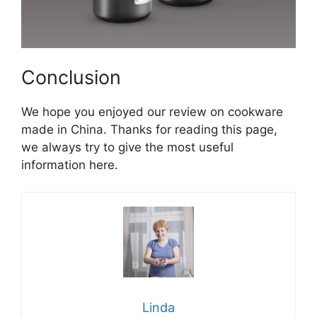
Conclusion
We hope you enjoyed our review on cookware
made in China. Thanks for reading this page,
we always try to give the most useful
information here.
Linda