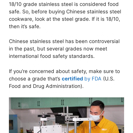
18/10 grade stainless steel is considered food
safe. So, before buying Chinese stainless steel
cookware, look at the steel grade. If it is 18/10,
then it’s safe.
Chinese stainless steel has been controversial
in the past, but several grades now meet
international food safety standards.
If you’re concerned about safety, make sure to
choose a grade that’s
certified
by FDA
(U.S.
Food and Drug Administration).