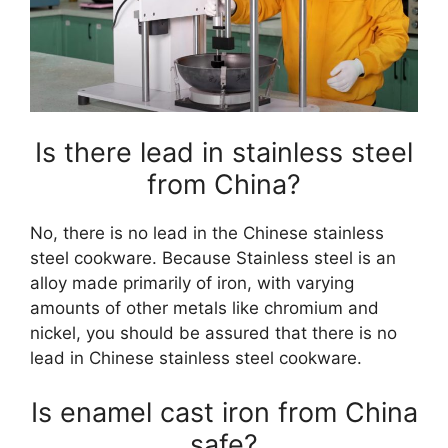
Is there lead in stainless steel
from China?
No, there is no lead in the Chinese stainless
steel cookware. Because Stainless steel is an
alloy made primarily of iron, with varying
amounts of other metals like chromium and
nickel, you should be assured that there is no
lead in Chinese stainless steel cookware.
Is enamel cast iron from China
safe?