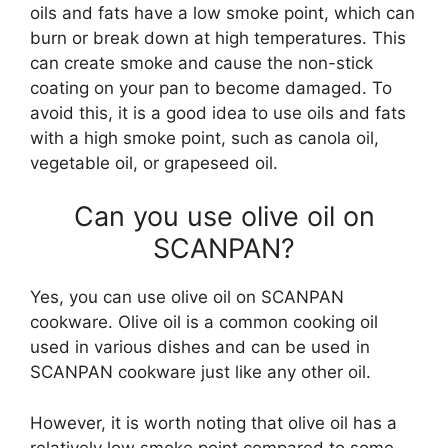
oils and fats have a low smoke point, which can
burn or break down at high temperatures. This
can create smoke and cause the non-stick
coating on your pan to become damaged. To
avoid this, it is a good idea to use oils and fats
with a high smoke point, such as canola oil,
vegetable oil, or grapeseed oil.
Can you use olive oil on
SCANPAN?
Yes, you can use olive oil on SCANPAN
cookware. Olive oil is a common cooking oil
used in various dishes and can be used in
SCANPAN cookware just like any other oil.
However, it is worth noting that olive oil has a
relatively low smoke point compared to some