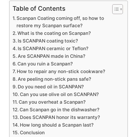
Table of Contents
Scanpan Coating coming off, so how to
restore my Scanpan surface?
What is the coating on Scanpan?
Is SCANPAN coating toxic?
Is SCANPAN ceramic or Teflon?
Are SCANPAN made in China?
Can you ruin a Scanpan?
How to repair any non-stick cookware?
Are peeling non-stick pans safe?
Do you need oil in SCANPAN?
Can you use olive oil on SCANPAN?
Can you overheat a Scanpan?
Can Scanpan go in the dishwasher?
Does SCANPAN honor its warranty?
How long should a Scanpan last?
Conclusion