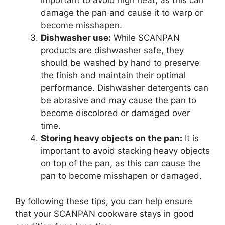
important to avoid high heat, as this can
damage the pan and cause it to warp or
become misshapen.
Dishwasher use:
While SCANPAN
products are dishwasher safe, they
should be washed by hand to preserve
the finish and maintain their optimal
performance. Dishwasher detergents can
be abrasive and may cause the pan to
become discolored or damaged over
time.
Storing heavy objects on the pan:
It is
important to avoid stacking heavy objects
on top of the pan, as this can cause the
pan to become misshapen or damaged.
By following these tips, you can help ensure
that your SCANPAN cookware stays in good