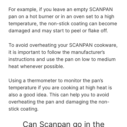
For example, if you leave an empty SCANPAN
pan on a hot burner or in an oven set to a high
temperature, the non-stick coating can become
damaged and may start to peel or flake off.
To avoid overheating your SCANPAN cookware,
it is important to follow the manufacturer’s
instructions and use the pan on low to medium
heat whenever possible.
Using a thermometer to monitor the pan’s
temperature if you are cooking at high heat is
also a good idea. This can help you to avoid
overheating the pan and damaging the non-
stick coating.
Can Scanpan go in the