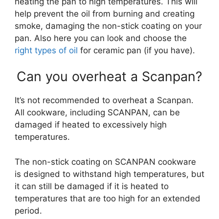
heating the pan to high temperatures. This will
help prevent the oil from burning and creating
smoke, damaging the non-stick coating on your
pan. Also here you can look and choose the
right types of oil
for ceramic pan (if you have).
Can you overheat a Scanpan?
It’s not recommended to overheat a Scanpan.
All cookware, including SCANPAN, can be
damaged if heated to excessively high
temperatures.
The non-stick coating on SCANPAN cookware
is designed to withstand high temperatures, but
it can still be damaged if it is heated to
temperatures that are too high for an extended
period.