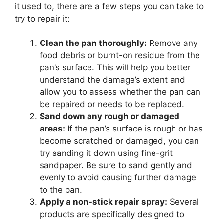
it used to, there are a few steps you can take to
try to repair it:
Clean the pan thoroughly:
Remove any
food debris or burnt-on residue from the
pan’s surface. This will help you better
understand the damage’s extent and
allow you to assess whether the pan can
be repaired or needs to be replaced.
Sand down any rough or damaged
areas:
If the pan’s surface is rough or has
become scratched or damaged, you can
try sanding it down using fine-grit
sandpaper. Be sure to sand gently and
evenly to avoid causing further damage
to the pan.
Apply a non-stick repair spray:
Several
products are specifically designed to