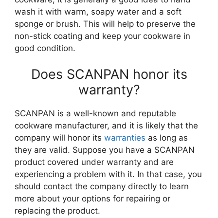
wash it with warm, soapy water and a soft
sponge or brush. This will help to preserve the
non-stick coating and keep your cookware in
good condition.
Does SCANPAN honor its
warranty?
SCANPAN is a well-known and reputable
cookware manufacturer, and it is likely that the
company will honor its
warranties
as long as
they are valid. Suppose you have a SCANPAN
product covered under warranty and are
experiencing a problem with it. In that case, you
should contact the company directly to learn
more about your options for repairing or
replacing the product.