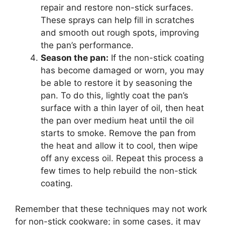
repair and restore non-stick surfaces.
These sprays can help fill in scratches
and smooth out rough spots, improving
the pan’s performance.
Season the pan:
If the non-stick coating
has become damaged or worn, you may
be able to restore it by seasoning the
pan. To do this, lightly coat the pan’s
surface with a thin layer of oil, then heat
the pan over medium heat until the oil
starts to smoke. Remove the pan from
the heat and allow it to cool, then wipe
off any excess oil. Repeat this process a
few times to help rebuild the non-stick
coating.
Remember that these techniques may not work
for non-stick cookware; in some cases, it may