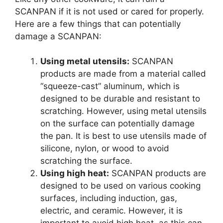
SCANPAN if it is not used or cared for properly.
Here are a few things that can potentially
damage a SCANPAN:
Using metal utensils:
SCANPAN
products are made from a material called
“squeeze-cast” aluminum, which is
designed to be durable and resistant to
scratching. However, using metal utensils
on the surface can potentially damage
the pan. It is best to use utensils made of
silicone, nylon, or wood to avoid
scratching the surface.
Using high heat:
SCANPAN products are
designed to be used on various cooking
surfaces, including induction, gas,
electric, and ceramic. However, it is