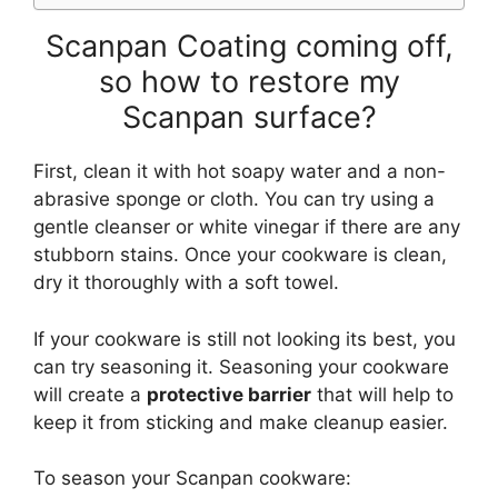
Scanpan Coating coming off,
so how to restore my
Scanpan surface?
First, clean it with hot soapy water and a non-
abrasive sponge or cloth. You can try using a
gentle cleanser or white vinegar if there are any
stubborn stains. Once your cookware is clean,
dry it thoroughly with a soft towel.
If your cookware is still not looking its best, you
can try seasoning it. Seasoning your cookware
will create a
protective barrier
that will help to
keep it from sticking and make cleanup easier.
To season your Scanpan cookware: