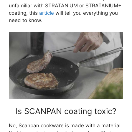
unfamiliar with STRATANIUM or STRATANIUM+
coating, this
article
will tell you everything you
need to know.
Is SCANPAN coating toxic?
No, Scanpan cookware is made with a material