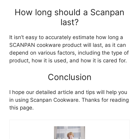
How long should a Scanpan
last?
It isn’t easy to accurately estimate how long a
SCANPAN cookware product will last, as it can
depend on various factors, including the type of
product, how it is used, and how it is cared for.
Conclusion
I hope our detailed article and tips will help you
in using Scanpan Сookware. Thanks for reading
this page.