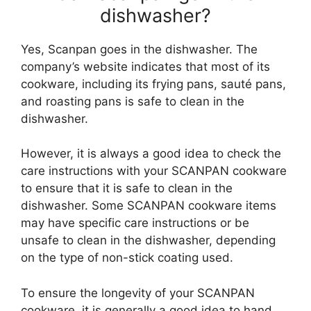
dishwasher?
Yes, Scanpan goes in the dishwasher. The
company’s website indicates that most of its
cookware, including its frying pans, sauté pans,
and roasting pans is safe to clean in the
dishwasher.
However, it is always a good idea to check the
care instructions with your SCANPAN cookware
to ensure that it is safe to clean in the
dishwasher. Some SCANPAN cookware items
may have specific care instructions or be
unsafe to clean in the dishwasher, depending
on the type of non-stick coating used.
To ensure the longevity of your SCANPAN
cookware, it is generally a good idea to hand