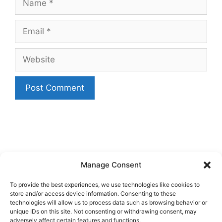
Email
Website
Manage Consent
To provide the best experiences, we use technologies like cookies to
store and/or access device information. Consenting to these
technologies will allow us to process data such as browsing behavior or
unique IDs on this site. Not consenting or withdrawing consent, may
adversely affect certain features and functions.