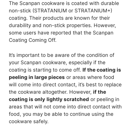
The Scanpan cookware is coated with durable
non-stick (STRATANIUM or STRATANIUM+)
coating. Their products are known for their
durability and non-stick properties. However,
some users have reported that the Scanpan
Coating Coming Off.
It’s important to be aware of the condition of
your Scanpan cookware, especially if the
coating is starting to come off.
If the coating is
peeling in large pieces
or areas where food
will come into direct contact, it’s best to replace
the cookware altogether. However,
if the
coating is only
lightly scratched
or peeling in
areas that will not come into direct contact with
food, you may be able to continue using the
cookware safely.