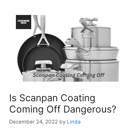
Is Scanpan Coating
Coming Off Dangerous?
December 24, 2022
by
Linda