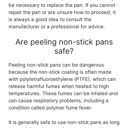
be necessary to replace the pan. If you cannot
repair the pan or are unsure how to proceed, it
is always a good idea to consult the
manufacturer or a professional for advice.
Are peeling non-stick pans
safe?
Peeling non-stick pans can be dangerous
because the non-stick coating is often made
with polytetrafluoroethylene (PTFE), which can
release harmful fumes when heated to high
temperatures. These fumes can be inhaled and
can cause respiratory problems, including a
condition called polymer fume fever.
It is generally safe to use non-stick pans as long