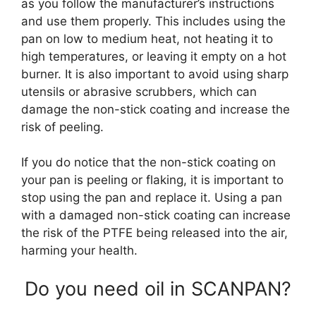
as you follow the manufacturer’s instructions
and use them properly. This includes using the
pan on low to medium heat, not heating it to
high temperatures, or leaving it empty on a hot
burner. It is also important to avoid using sharp
utensils or abrasive scrubbers, which can
damage the non-stick coating and increase the
risk of peeling.
If you do notice that the non-stick coating on
your pan is peeling or flaking, it is important to
stop using the pan and replace it. Using a pan
with a damaged non-stick coating can increase
the risk of the PTFE being released into the air,
harming your health.
Do you need oil in SCANPAN?