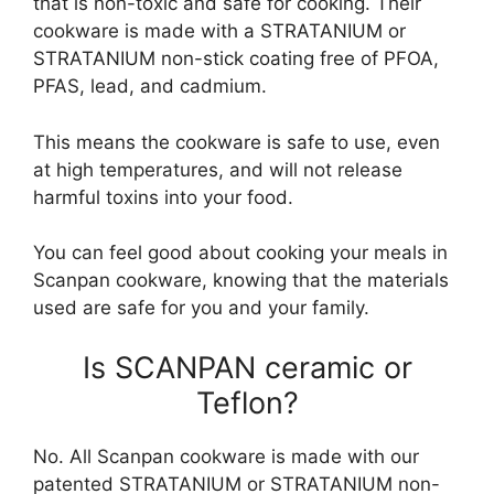
that is non-toxic and safe for cooking. Their
cookware is made with a STRATANIUM or
STRATANIUM non-stick coating free of PFOA,
PFAS, lead, and cadmium.
This means the cookware is safe to use, even
at high temperatures, and will not release
harmful toxins into your food.
You can feel good about cooking your meals in
Scanpan cookware, knowing that the materials
used are safe for you and your family.
Is SCANPAN ceramic or
Teflon?
No. All Scanpan cookware is made with our
patented STRATANIUM or STRATANIUM non-