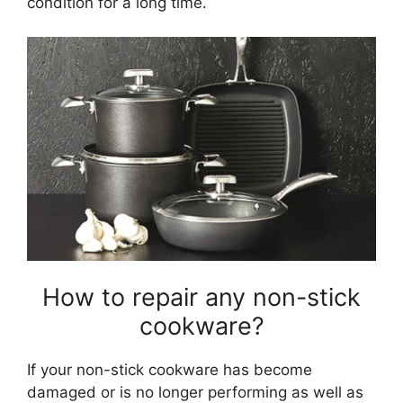
condition for a long time.
How to repair any non-stick
cookware?
If your non-stick cookware has become
damaged or is no longer performing as well as