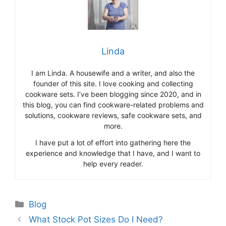
Linda
I am Linda. A housewife and a writer, and also the
founder of this site. I love cooking and collecting
cookware sets. I’ve been blogging since 2020, and in
this blog, you can find cookware-related problems and
solutions, cookware reviews, safe cookware sets, and
more.
I have put a lot of effort into gathering here the
experience and knowledge that I have, and I want to
help every reader.
Categories
Blog
What Stock Pot Sizes Do I Need?