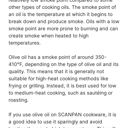
other types of cooking oils. The smoke point of
an oil is the temperature at which it begins to
break down and produce smoke. Oils with a low
smoke point are more prone to burning and can
create smoke when heated to high
temperatures.
Olive oil has a smoke point of around 350-
410°F, depending on the type of olive oil and its
quality. This means that it is generally not
suitable for high-heat cooking methods like
frying or grilling. Instead, it is best used for low
to medium-heat cooking, such as sautéing or
roasting.
If you use olive oil on SCANPAN cookware, it is
a good idea to use it sparingly and avoid