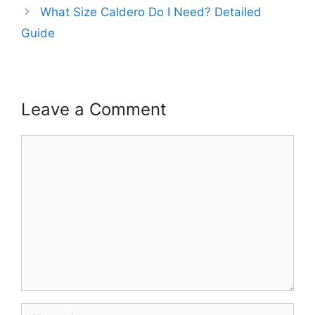
What Size Caldero Do I Need? Detailed
Guide
Leave a Comment
Comment
Name