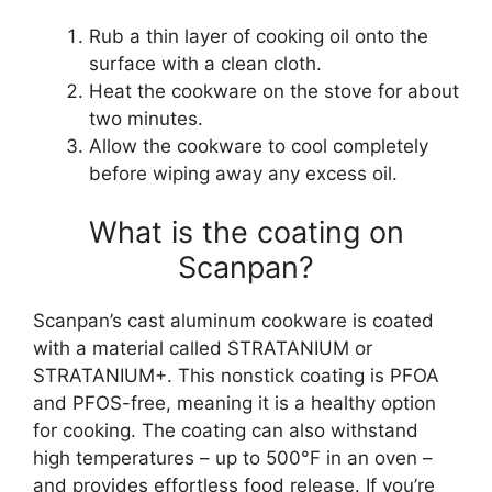
Rub a thin layer of cooking oil onto the
surface with a clean cloth.
Heat the cookware on the stove for about
two minutes.
Allow the cookware to cool completely
before wiping away any excess oil.
What is the coating on
Scanpan?
Scanpan’s cast aluminum cookware is coated
with a material called STRATANIUM or
STRATANIUM+. This nonstick coating is PFOA
and PFOS-free, meaning it is a healthy option
for cooking. The coating can also withstand
high temperatures – up to 500°F in an oven –
and provides effortless food release. If you’re