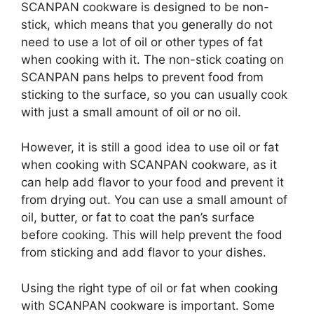
SCANPAN cookware is designed to be non-
stick, which means that you generally do not
need to use a lot of oil or other types of fat
when cooking with it. The non-stick coating on
SCANPAN pans helps to prevent food from
sticking to the surface, so you can usually cook
with just a small amount of oil or no oil.
However, it is still a good idea to use oil or fat
when cooking with SCANPAN cookware, as it
can help add flavor to your food and prevent it
from drying out. You can use a small amount of
oil, butter, or fat to coat the pan’s surface
before cooking. This will help prevent the food
from sticking and add flavor to your dishes.
Using the right type of oil or fat when cooking
with SCANPAN cookware is important. Some