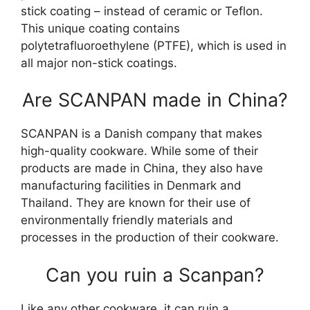
stick coating – instead of ceramic or Teflon.
This unique coating contains
polytetrafluoroethylene (PTFE), which is used in
all major non-stick coatings.
Are SCANPAN made in China?
SCANPAN is a Danish company that makes
high-quality cookware. While some of their
products are made in China, they also have
manufacturing facilities in Denmark and
Thailand. They are known for their use of
environmentally friendly materials and
processes in the production of their cookware.
Can you ruin a Scanpan?
Like any other cookware, it can ruin a