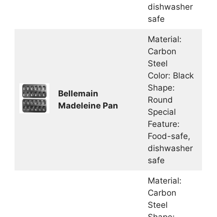
dishwasher
safe
Material:
Carbon
Steel
Color: Black
Shape:
Bellemain
Round
Madeleine Pan
Special
Feature:
Food-safe,
dishwasher
safe
Material:
Carbon
Steel