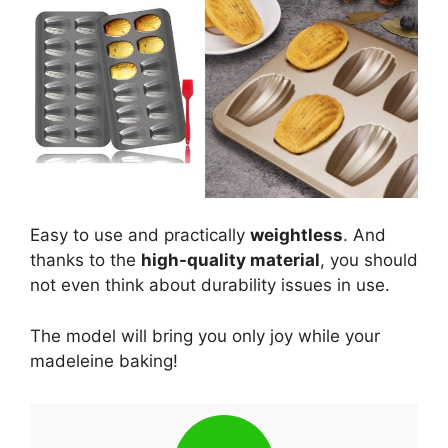
Easy to use and practically
weightless
. And
thanks to the
high-quality material
, you should
not even think about durability issues in use.
The model will bring you only joy while your
madeleine baking!