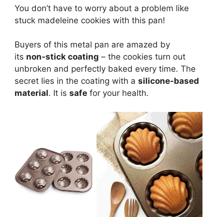
You don’t have to worry about a problem like
stuck madeleine cookies with this pan!
Buyers of this metal pan are amazed by
its
non-stick coating
– the cookies turn out
unbroken and perfectly baked every time. The
secret lies in the coating with a
silicone-based
material
. It is
safe
for your health.