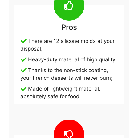
Pros
There are 12 silicone molds at your
disposal;
Heavy-duty material of high quality;
Thanks to the non-stick coating,
your French desserts will never burn;
Made of lightweight material,
absolutely safe for food.