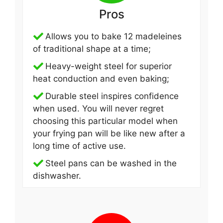
Pros
Allows you to bake 12 madeleines
of traditional shape at a time;
Heavy-weight steel for superior
heat conduction and even baking;
Durable steel inspires confidence
when used. You will never regret
choosing this particular model when
your frying pan will be like new after a
long time of active use.
Steel pans can be washed in the
dishwasher.