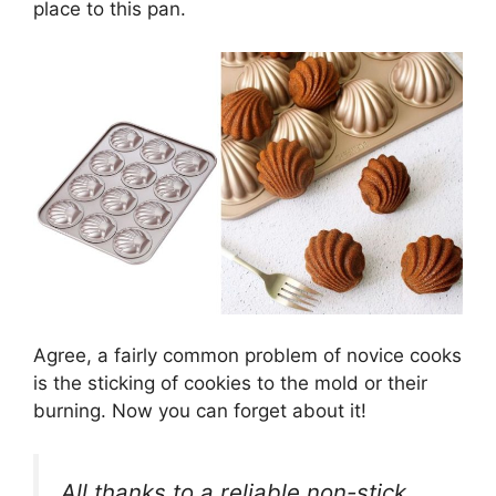
place to this pan.
Agree, a fairly common problem of novice cooks
is the sticking of cookies to the mold or their
burning. Now you can forget about it!
All thanks to a reliable non-stick