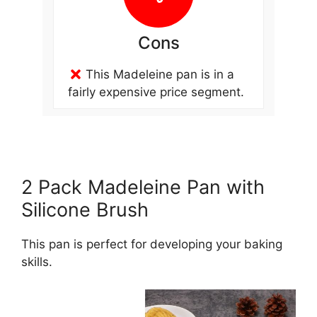
Cons
This Madeleine pan is in a
fairly expensive price segment.
2 Pack Madeleine Pan with
Silicone Brush
This pan is perfect for developing your baking
skills.