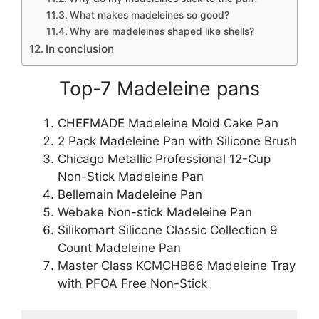
What makes madeleines so good?
Why are madeleines shaped like shells?
In conclusion
Top-7 Madeleine pans
CHEFMADE Madeleine Mold Cake Pan
2 Pack Madeleine Pan with Silicone Brush
Chicago Metallic Professional 12-Cup
Non-Stick Madeleine Pan
Bellemain Madeleine Pan
Webake Non-stick Madeleine Pan
Silikomart Silicone Classic Collection 9
Count Madeleine Pan
Master Class KCMCHB66 Madeleine Tray
with PFOA Free Non-Stick