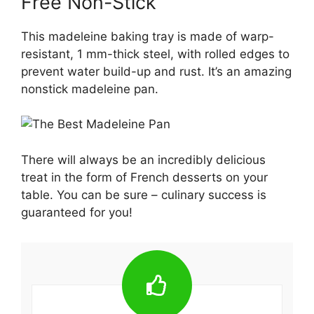
Free Non-Stick
This madeleine baking tray is made of warp-
resistant, 1 mm-thick steel, with rolled edges to
prevent water build-up and rust. It’s an amazing
nonstick madeleine pan.
There will always be an incredibly delicious
treat in the form of French desserts on your
table. You can be sure – culinary success is
guaranteed for you!