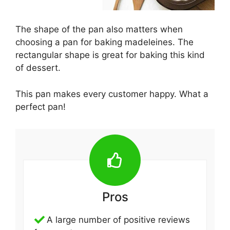
The shape of the pan also matters when
choosing a pan for baking madeleines. The
rectangular shape is great for baking this kind
of dessert.
This pan makes every customer happy. What a
perfect pan!
Pros
A large number of positive reviews