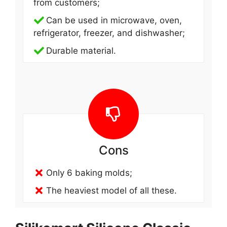
from customers;
Can be used in microwave, oven,
refrigerator, freezer, and dishwasher;
Durable material.
Cons
Only 6 baking molds;
The heaviest model of all these.