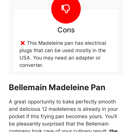
Cons
This Madeleine pan has electrical
plugs that can be used mostly in the
USA. You may need an adapter or
converter.
Bellemain Madeleine Pan
A great opportunity to bake perfectly smooth
and delicious 12 madeleines is already in your
pocket if this frying pan becomes yours. You’ll
be pleasantly surprised that the Bellemain
company took care of your culinary result:
the