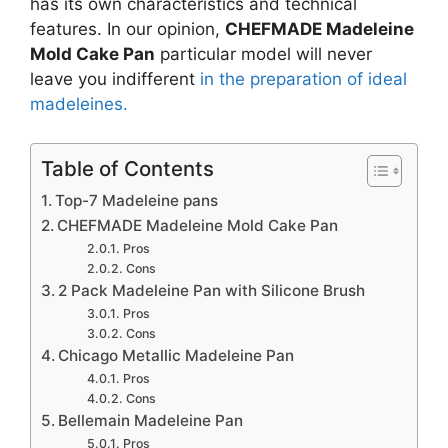
has its own characteristics and technical
features. In our opinion,
CHEFMADE Madeleine
Mold Cake Pan
particular model will never
leave you indifferent
in the preparation of ideal
madeleines.
Table of Contents
Top-7 Madeleine pans
CHEFMADE Madeleine Mold Cake Pan
Pros
Cons
2 Pack Madeleine Pan with Silicone Brush
Pros
Cons
Chicago Metallic Madeleine Pan
Pros
Cons
Bellemain Madeleine Pan
Pros