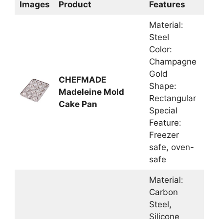
Images
Product
Features
Material:
Steel
Color:
Champagne
Gold
CHEFMADE
Shape:
Madeleine Mold
Rectangular
Cake Pan
Special
Feature:
Freezer
safe, oven-
safe
Material:
Carbon
Steel,
Silicone