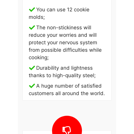
You can use 12 cookie
molds;
The non-stickiness will
reduce your worries and will
protect your nervous system
from possible difficulties while
cooking;
Durability and lightness
thanks to high-quality steel;
A huge number of satisfied
customers all around the world.