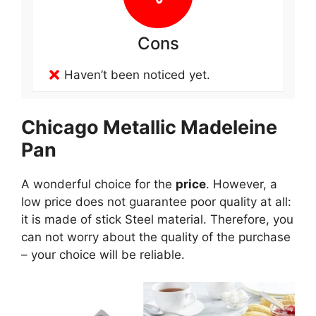
Cons
Haven’t been noticed yet.
Chicago Metallic Madeleine
Pan
A wonderful choice for the
price
. However, a
low price does not guarantee poor quality at all:
it is made of stick Steel material. Therefore, you
can not worry about the quality of the purchase
– your choice will be reliable.