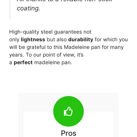
coating.
High-quality steel guarantees not
only
lightness
but also
durability
for which you
will be grateful to this Madeleine pan for many
years. To our point of view, it’s
a
perfect
madeleine pan.
Pros