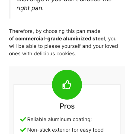
right pan.
Therefore, by choosing this pan made
of
commercial-grade aluminized steel
, you
will be able to please yourself and your loved
ones with delicious cookies.
Pros
Reliable aluminum coating;
Non-stick exterior for easy food