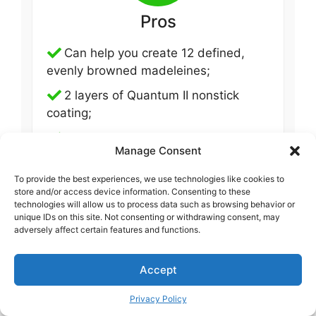
Pros
Can help you create 12 defined,
evenly browned madeleines;
2 layers of Quantum II nonstick
coating;
1 mm thick steel.
Manage Consent
To provide the best experiences, we use technologies like cookies to
store and/or access device information. Consenting to these
technologies will allow us to process data such as browsing behavior or
unique IDs on this site. Not consenting or withdrawing consent, may
adversely affect certain features and functions.
Accept
Cons
Privacy Policy
Haven’t been noticed yet.