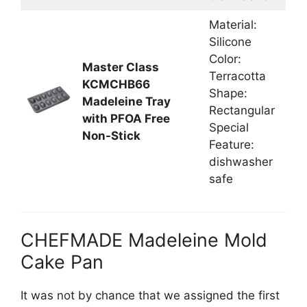
Material:
Silicone
Color:
Master Class
Terracotta
KCMCHB66
Shape:
Madeleine Tray
Rectangular
with PFOA Free
Special
Non-Stick
Feature:
dishwasher
safe
CHEFMADE Madeleine Mold
Cake Pan
It was not by chance that we assigned the first