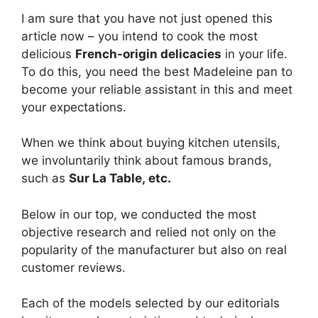
I am sure that you have not just opened this
article now – you intend to cook the most
delicious
French-origin delicacies
in your life.
To do this, you need the best Madeleine pan to
become your reliable assistant in this and meet
your expectations.
When we think about buying kitchen utensils,
we involuntarily think about famous brands,
such as
Sur La Table, etc.
Below in our top, we conducted the most
objective research and relied not only on the
popularity of the manufacturer but also on real
customer reviews.
Each of the models selected by our editorials