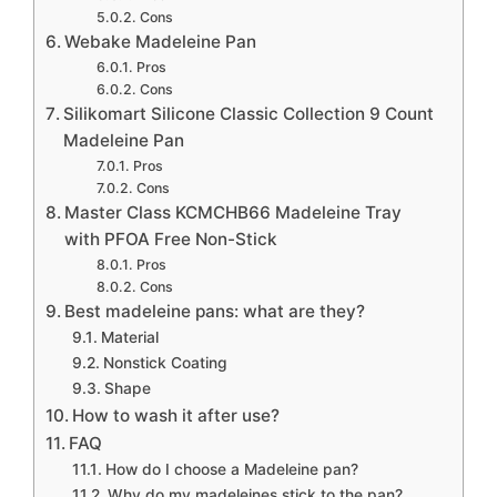
Cons
Webake Madeleine Pan
Pros
Cons
Silikomart Silicone Classic Collection 9 Count
Madeleine Pan
Pros
Cons
Master Class KCMCHB66 Madeleine Tray
with PFOA Free Non-Stick
Pros
Cons
Best madeleine pans: what are they?
Material
Nonstick Coating
Shape
How to wash it after use?
FAQ
How do I choose a Madeleine pan?
Why do my madeleines stick to the pan?