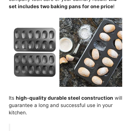
set includes two baking pans for one price
!
Its
high-quality durable steel construction
will
guarantee a long and successful use in your
kitchen.