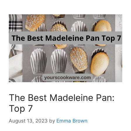
The Best Madeleine Pan:
Top 7
August 13, 2023
by
Emma Brown