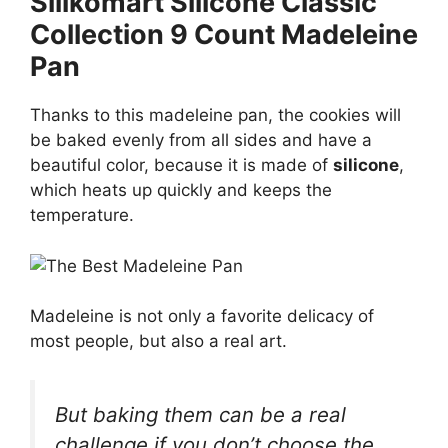
Silikomart Silicone Classic
Collection 9 Count Madeleine
Pan
Thanks to this madeleine pan, the cookies will
be baked evenly from all sides and have a
beautiful color, because it is made of
silicone
,
which heats up quickly and keeps the
temperature.
Madeleine is not only a favorite delicacy of
most people, but also a real art.
But baking them can be a real
challenge if you don’t choose the