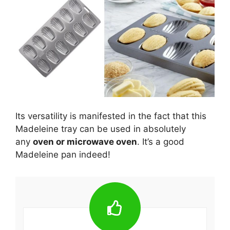
Its versatility is manifested in the fact that this
Madeleine tray can be used in absolutely
any
oven or microwave oven
. It’s a good
Madeleine pan indeed!