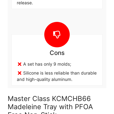
release.
Cons
A set has only 9 molds;
Silicone is less reliable than durable
and high-quality aluminum.
Master Class KCMCHB66
Madeleine Tray with PFOA