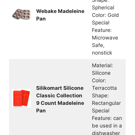
Shape:
Spherical
Webake Madeleine
Color: Gold
Pan
Special
Feature:
Microwave
Safe,
nonstick
Material:
Silicone
Color:
Silikomart Silicone
Terracotta
Classic Collection
Shape:
9 Count Madeleine
Rectangular
Pan
Special
Feature: can
be used in a
dishwasher