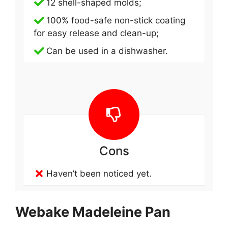
12 shell-shaped molds;
100% food-safe non-stick coating
for easy release and clean-up;
Can be used in a dishwasher.
Cons
Haven’t been noticed yet.
Webake Madeleine Pan