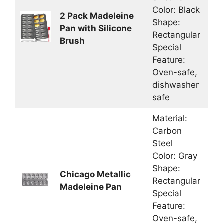
Color: Black
2 Pack Madeleine
Shape:
Pan with Silicone
Rectangular
Brush
Special
Feature:
Oven-safe,
dishwasher
safe
Material:
Carbon
Steel
Color: Gray
Shape:
Chicago Metallic
Rectangular
Madeleine Pan
Special
Feature:
Oven-safe,