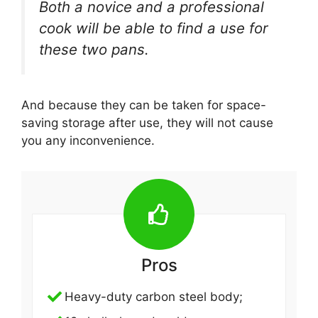
Both a novice and a professional
cook will be able to find a use for
these two pans.
And because they can be taken for space-
saving storage after use, they will not cause
you any inconvenience.
Pros
Heavy-duty carbon steel body;