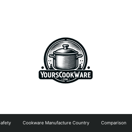
afety
Cookware Manufacture Country
Comparison