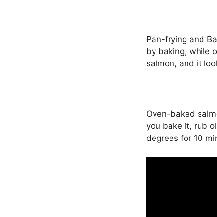
Pan-frying and Ba
by baking, while o
salmon, and it loo
Oven-baked salmon 
you bake it, rub 
degrees for 10 mi