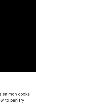
he salmon cooks
ow to pan fry