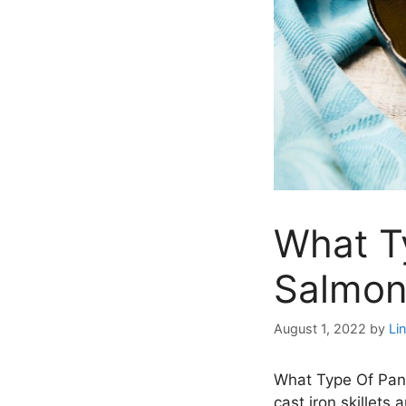
What Ty
Salmon
August 1, 2022
by
Li
What Type Of Pan I
cast iron skillets