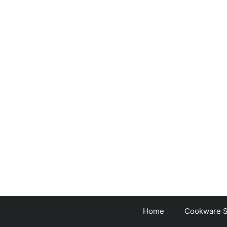
Skip
to
content
Home
Cookware S