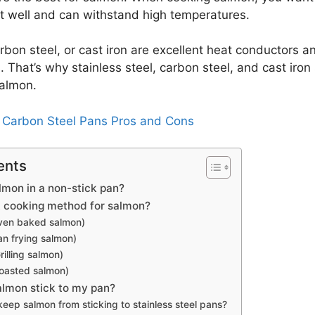
t well and can withstand high temperatures.
arbon steel, or cast iron are excellent heat conductors 
 That’s why stainless steel, carbon steel, and cast iron s
salmon.
:
Carbon Steel Pans Pros and Cons
ents
lmon in a non-stick pan?
t cooking method for salmon?
ven baked salmon)
n frying salmon)
illing salmon)
oasted salmon)
lmon stick to my pan?
eep salmon from sticking to stainless steel pans?