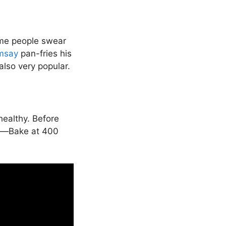
ome people swear
msay
pan-fries his
also very popular.
healthy. Before
per—Bake at 400