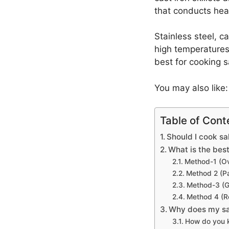
that conducts hea
Stainless steel, c
high temperatures.
best for cooking 
You may also like
Table of Cont
Should I cook sa
What is the bes
Method-1 (O
Method 2 (Pa
Method-3 (Gr
Method 4 (R
Why does my sa
How do you k