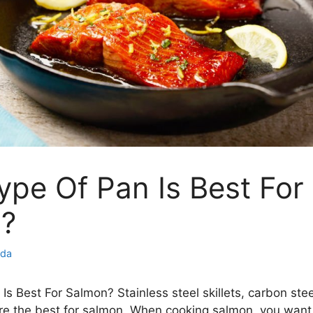
pe Of Pan Is Best For
?
nda
s Best For Salmon? Stainless steel skillets, carbon steel
 are the best for salmon. When cooking salmon, you want