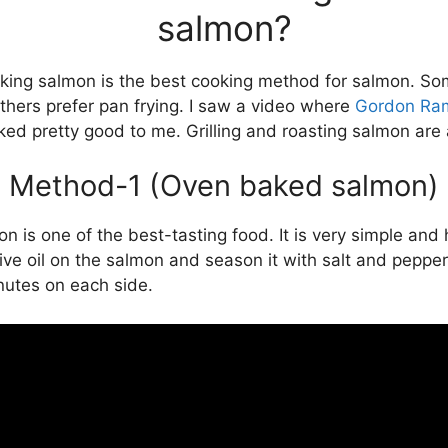
salmon?
king salmon is the best cooking method for salmon. S
thers prefer pan frying. I saw a video where
Gordon Ra
ked pretty good to me. Grilling and roasting salmon are 
Method-1 (Oven baked salmon)
is one of the best-tasting food. It is very simple and 
olive oil on the salmon and season it with salt and pep
nutes on each side.