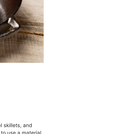
 skillets, and
 to use a material