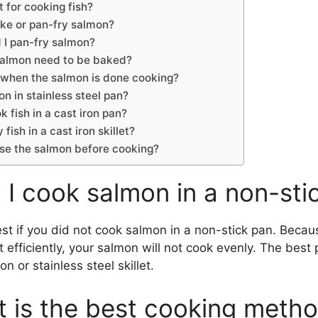
 for cooking fish?
bake or pan-fry salmon?
 I pan-fry salmon?
salmon need to be baked?
 when the salmon is done cooking?
n in stainless steel pan?
 fish in a cast iron pan?
y fish in a cast iron skillet?
inse the salmon before cooking?
 I cook salmon in a non-sti
est if you did not cook salmon in a non-stick pan. Beca
 efficiently, your salmon will not cook evenly. The best 
on or stainless steel skillet.
 is the best cooking metho