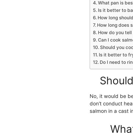
What pan is best
Is it better to 
How long should
How long does 
How do you tell
Can I cook salmo
Should you cook
Is it better to fr
Do I need to r
Should
No, it would be b
don’t conduct heat
salmon in a cast ir
What