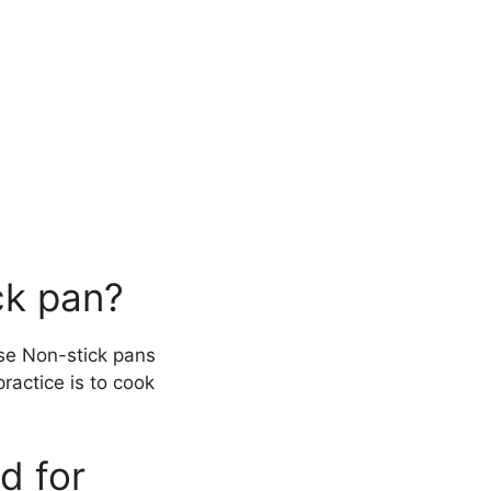
ck pan?
use Non-stick pans
practice is to cook
d for