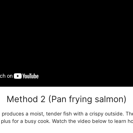
Method 2 (Pan frying salmon)
 produces a moist, tender fish with a crispy outside. T
a plus for a busy cook. Watch the video below to learn h