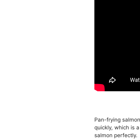
Pan-frying salmon
quickly, which is 
salmon perfectly.