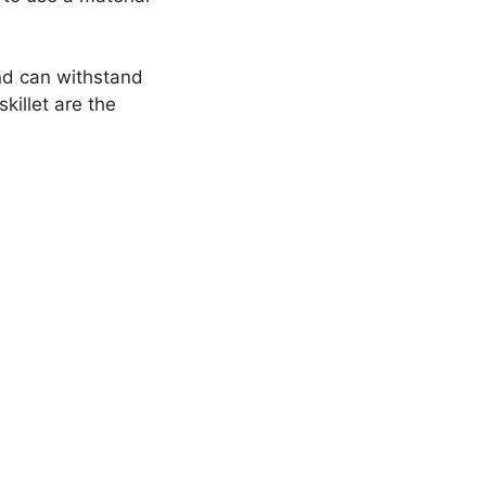
and can withstand
killet are the