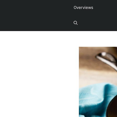
Overviews